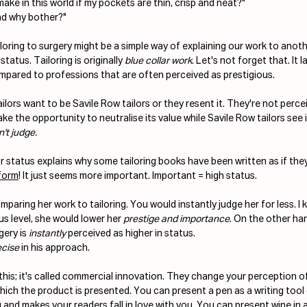
ake in this world if my pockets are thin, crisp and neat?"
nd why bother?"
loring to surgery might be a simple way of explaining our work to anoth
status. Tailoring is originally 
blue collar work
. Let's not forget that. It 
mpared to professions that are often perceived as prestigious. 
ailors want to be Savile Row tailors or they resent it. They're not perce
ake the opportunity to neutralise its value while Savile Row tailors see i
't judge. 
r status explains why some tailoring books have been written as if the
form
! It just seems more important. Important = high status.
aring her work to tailoring. You would instantly judge her for less. I k
s level, she would lower her 
prestige and importance
. On the other han
ery is 
instantly
 perceived as higher in status. 
ecise
 in his approach. 
this; it's called commercial innovation. They change your perception o
ich the product is presented. You can present a pen as a writing tool 
and makes your readers fall in love with you. You can present wine in a 