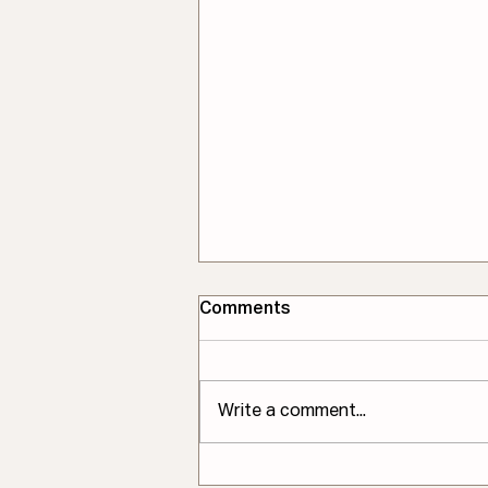
Comments
Write a comment...
One Principle in Pattern