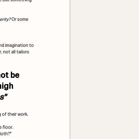
erity?
 Or some 
and imagination to 
 not all tailors 
ot be 
high 
s
" 
of their work. 
 floor. 
cloth?"