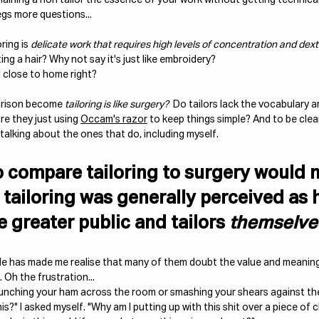
gs more questions...
ring is 
delicate work that requires high levels of concentration and dext
ting a hair? Why not say it's just like embroidery? 
d close to home right?
arison become 
tailoring is like surgery?
  Do tailors lack the vocabulary 
re they just using 
Occam's razor
 to keep things simple? And to be clear,
talking about the ones that do, including myself.
 compare tailoring to surgery would n
 tailoring was generally perceived as 
e greater public and tailors 
themselve
ide has made me realise that many of them doubt the value and meaning 
. Oh the frustration... 
unching your ham across the room or smashing your shears against the
s?" I asked myself. "Why am I putting up with this shit over a piece of 