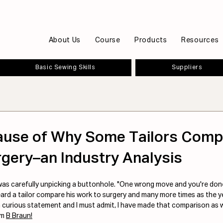
About Us
Course
Products
Resources
Basic Sewing Skills
Suppliers
ause of Why Some Tailors Comp
gery–an Industry Analysis
was carefully unpicking a buttonhole. "One wrong move and you're done
heard a tailor compare his work to surgery and many more times as the y
 curious statement and I must admit, I have made that comparison as we
m 
B Braun!