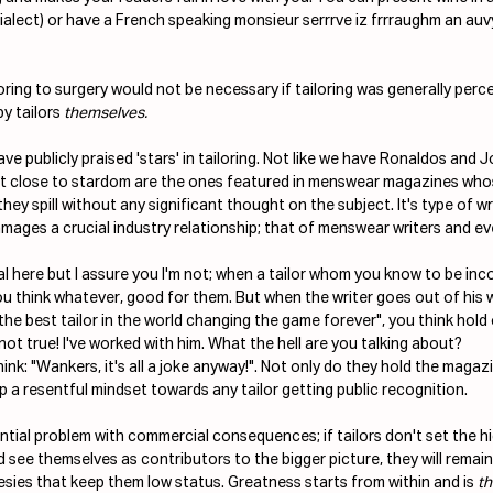
ialect) or have a French speaking monsieur serrrve iz frrraughm an auv
ing to surgery would not be necessary if tailoring was generally perce
by
tailors
 themselves. 
ve publicly praised 'stars' in tailoring. Not like we have Ronaldos and J
t close to stardom are the ones featured in menswear magazines whose
hey spill without any significant thought on the subject. It's type of wr
mages a crucial industry relationship; that of menswear writers and eve
cal here but I assure you I'm not; when a tailor whom you know to be in
ou think whatever, good for them. But when the writer goes out of his 
"the best tailor in the world changing the game forever", you think hold
not true! I've worked with him. What the hell are you talking about? 
ink: "Wankers, it's all a joke anyway!". Not only do they hold the magazin
 a resentful mindset towards any tailor getting public recognition.
ential problem with commercial consequences; if tailors don't set the h
d see themselves as contributors to the bigger picture, they will remain
hesies that keep them low status. Greatness starts from within and is 
t