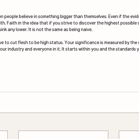
en people believe in something bigger than themselves. Even if the evide
faith. Faith in the idea that if you strive to discover the highest possible 
sink any lower. It is not the same as being naive.
e to cut flesh to be high status. Your significance is measured by the 
ur industry and everyone in it. It starts within you and the standards y