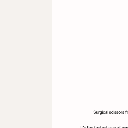
Surgical scissors f
It's the fastest way of ex