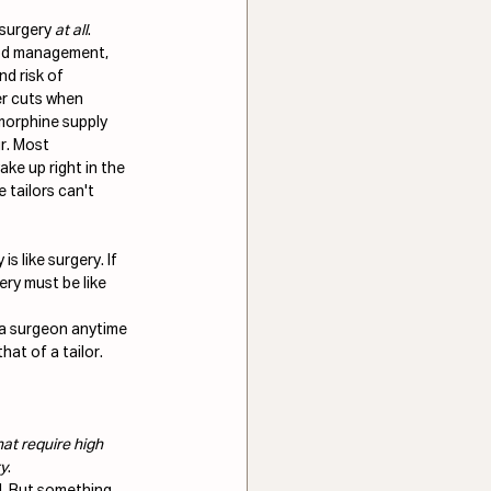
 surgery 
at all
. 
ood management, 
d risk of 
er cuts when 
morphine supply 
r. Most 
ke up right in the 
 tailors can't 
is like surgery. If 
ery must be like 
 a surgeon anytime 
hat of a tailor.
at require high 
ty
. 
l. But something 