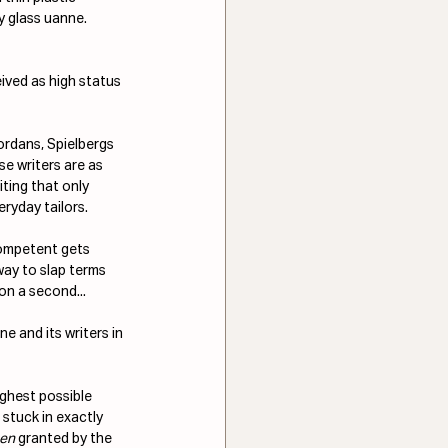
y glass uanne. 
ived as high status 
ordans, Spielbergs 
 writers are as 
iting that only 
ryday tailors.
competent gets 
way to slap terms 
 on a second...
e and its writers in 
ighest possible 
 stuck in exactly 
hen
 granted by the 