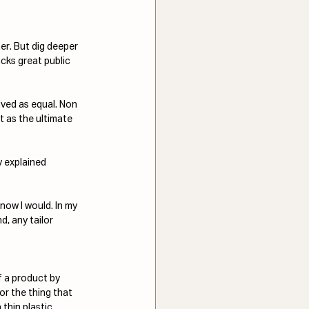
er. But dig deeper 
lacks great public 
ived as equal. Non 
t as the ultimate 
y explained 
now I would. In my 
d, any tailor 
f a product by 
or the thing that 
thin plastic 