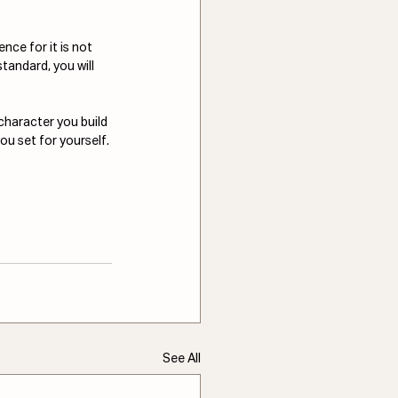
nce for it is not 
standard, you will 
character you build 
ou set for yourself.
See All