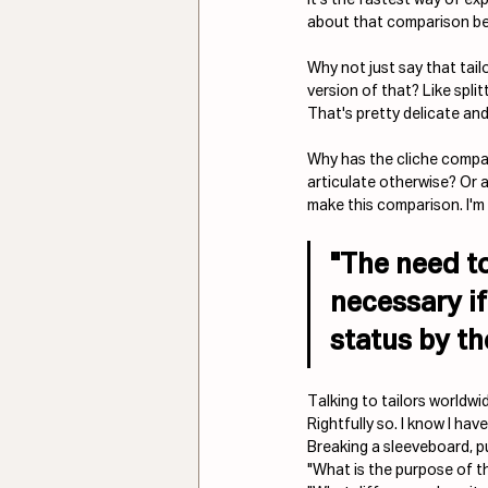
about that comparison be
Why not just say that tailo
version of that? Like split
That's pretty delicate an
Why has the cliche comp
articulate otherwise? Or a
make this comparison. I'm 
"The need to
necessary if
status 
by th
Talking to tailors worldw
Rightfully so. I know I have
Breaking a sleeveboard, p
"What is the purpose of thi