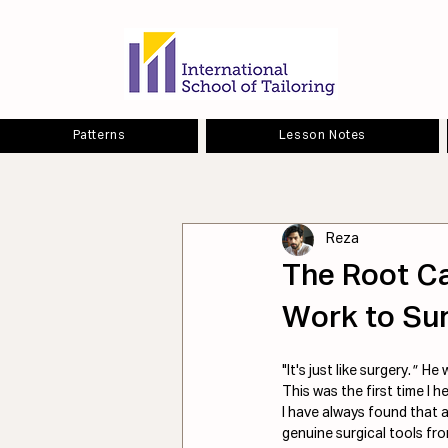
Patterns
Lesson Notes
Reza
The Root C
Work to Sur
"It's just like surgery.
"  
He 
This was the first time I 
I have always found that a
genuine surgical tools fro