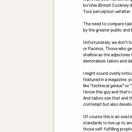
bo'ohw (British Cockney d
Your perception 
will
 alter.
The need to compare tailor
by the greater public and
Unfortunately, we don't ha
or Pacinos. Those who ge
shallow as the adjectives t
demoralises tailors and da
I might sound overly criti
featured in a magazine, y
like "technical genius" or 
I know this guy and that's 
And tailors see that and th
contempt but also develop
Of course this is an exist
standards to live up to an
those self-fulfilling prop