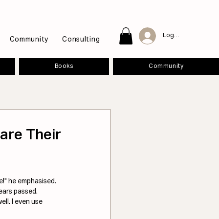
Log In
Community
Consulting
Books
Community
are Their
!" he emphasised. 
ears passed. 
ll. I even use 