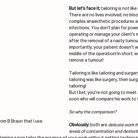
But let's face it;
 tailoring is not like
There are no lives involved, no bl
complex anaesthetic procedures an
infections. You don't plan for pow
operating or manage your client's 
after the removal of a nasty tumou
importantly, your patient doesn't wa
middle of the operation! In short; we
remove a tumour!
Tailoring is like tailoring and surgery 
tailoring was like surgery, then surg
tailoring! 
But I bet, you're not going to meet
soon who will compare his work to t
So why the comparison?
rom B Braun that I use.
Obviously:
 both are 
delicate work th
levels of concentration and dexteri
plaining a non tailor the essence of your work without getting technica