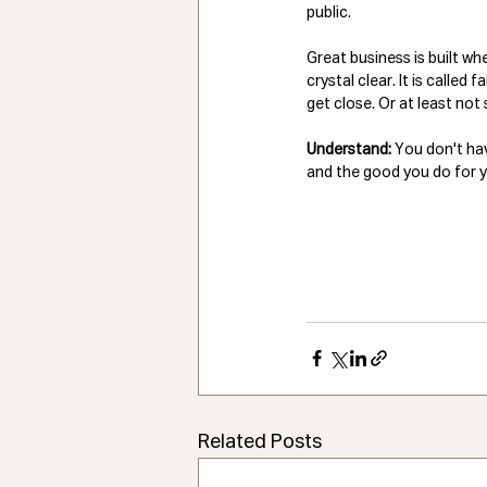
public.
Great business is built wh
crystal clear. It is called 
get close. Or at least not 
Understand: 
You don't hav
and the good you do for yo
Related Posts