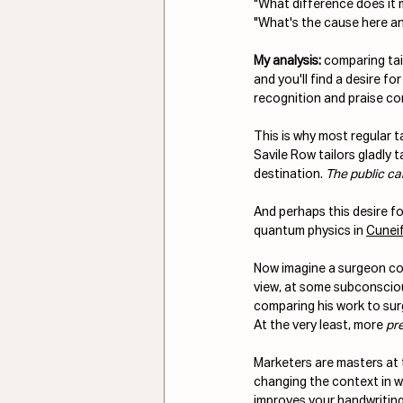
"What difference does it m
"What's the cause here a
My analysis:
 comparing tai
and you'll find a desire for 
recognition and praise co
This is why most regular t
Savile Row tailors gladly t
destination. 
The public can
And perhaps this desire fo
quantum physics in 
Cunei
Now imagine a surgeon comp
view, at some subconsciou
comparing his work to surg
At the very least, more 
pr
Marketers are masters at 
changing the context in wh
improves your handwriting 