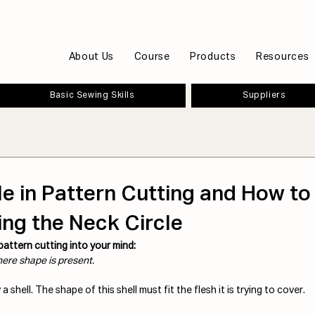
About Us
Course
Products
Resources
Basic Sewing Skills
Suppliers
le in Pattern Cutting and How to 
ng the Neck Circle
 pattern cutting into your mind:
ere shape is present.
a shell. The shape of this shell must fit the flesh it is trying to cover. 