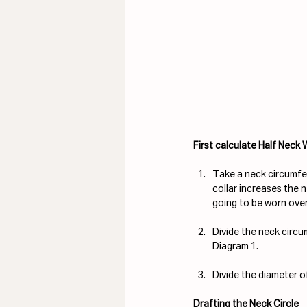
First calculate Half Neck
Take a neck circumfer
collar increases the 
going to be worn over 
Divide the neck circum
Diagram 1.
Divide the diameter of
Drafting the Neck Circle