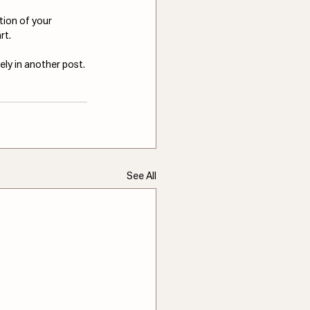
tion of your 
rt.
ely in another post.
See All