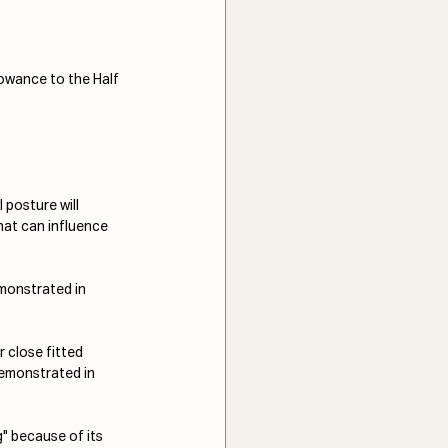
lowance to the Half 
 posture will 
hat can influence 
monstrated in 
 close fitted 
demonstrated in 
g" because of its 