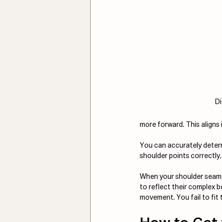
D
more forward. This aligns 
You can accurately determi
shoulder points correctly,
When your shoulder seam is
to reflect their complex b
movement. You fail to fit t