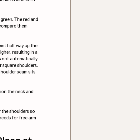
 green. The red and 
o compare them 
int half way up the 
gher, resulting in a 
s not automatically 
r square shoulders. 
shoulder seam sits 
tion the neck and 
r the shoulders so 
 needs for free arm 