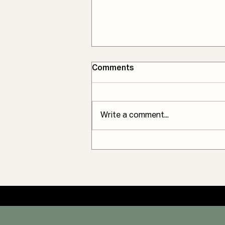
Comments
Write a comment...
The Root Cause of Why
Some Tailors Compare
Their Work to Surgery–an
Industry Analysis