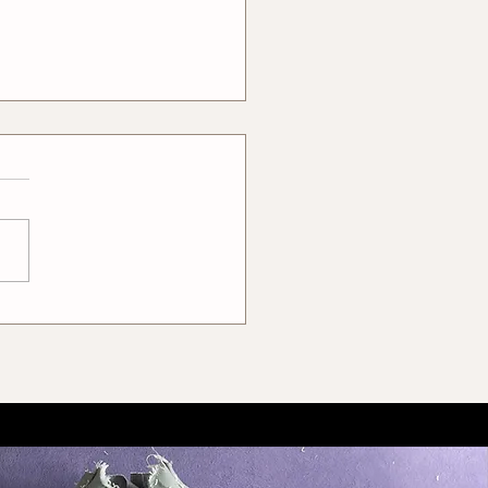
to Get Rid of Students
 Double Agendas – A
er Way of Hiring Tailors