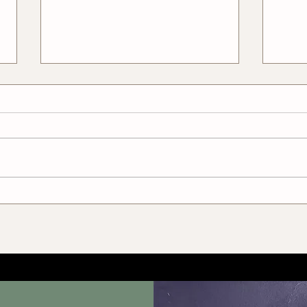
Pros and Cons of Freelance
How 
Tailoring
With
Bett