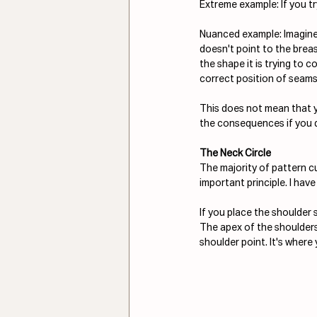
Extreme example: If you try 
Nuanced example: Imagine 
doesn't point to the breast
the shape it is trying to 
correct position of seams
This does not mean that 
the consequences if you d
The Neck Circle
The majority of pattern cu
important principle. I hav
If you place the shoulder s
The apex of the shoulders 
shoulder point. It's where