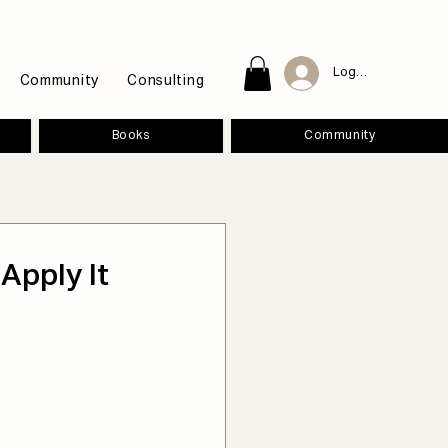
Log In
Community
Consulting
Books
Community
Apply It