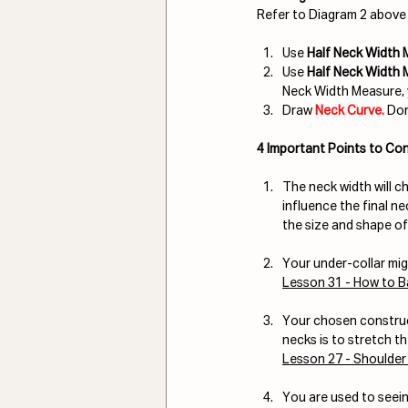
Refer to Diagram 2 above 
Use 
Half Neck Width
Use 
Half Neck Width
Neck Width Measure, 
Draw 
Neck Curve. 
Don
4 Important Points to Con
The neck width will ch
influence the final n
the size and shape of
Your under-collar mig
Lesson 31 - How to B
Your chosen construct
necks is to stretch th
Lesson 27 - Shoulder
You are used to seeing