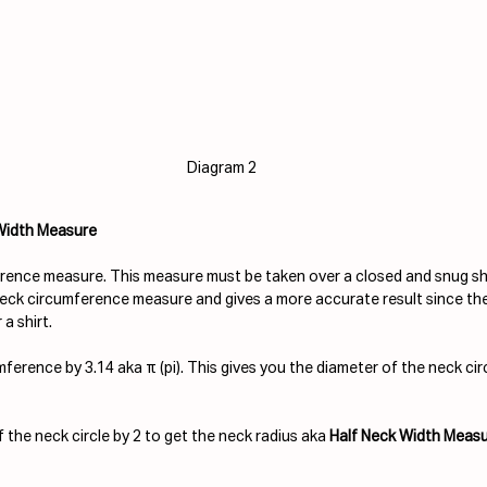
Diagram 2
 Width Measure
ence measure. This measure must be taken over a closed and snug shirt
neck circumference measure and gives a more accurate result since the j
a shirt.
ference by 3.14 aka π (pi). This gives you the diameter of the neck circ
 the neck circle by 2 to get the neck radius aka 
Half Neck Width Measu