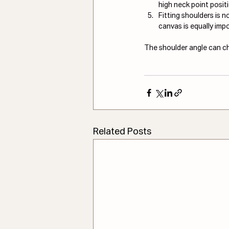
high neck point posit
Fitting shoulders is 
canvas is equally impo
The shoulder angle can cha
Related Posts