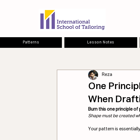
Patterns
Lesson Notes
Reza
One Princip
When Drafti
Burn this one principle of
Shape must be created wh
Your pattern is essentially 