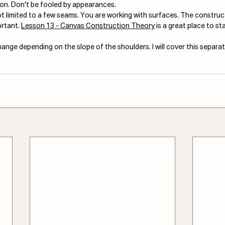
ion. Don't be fooled by appearances. 
not limited to a few seams. You are working with surfaces. The construc
rtant. 
Lesson 13 - Canvas Construction Theory
 is a great place to sta
nge depending on the slope of the shoulders. I will cover this separat