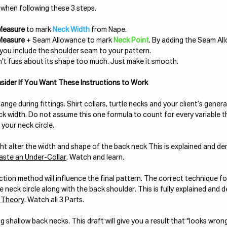
when following these 3 steps.
 Measure
 to mark 
Neck Width 
from Nape.
 Measure
 + Seam Allowance to mark 
Neck Point
. By adding the Seam Al
you include the shoulder seam to your pattern.
't fuss about its shape too much. Just make it smooth.
sider If You Want These Instructions to Work
ange during fittings. Shirt collars, turtle necks and your client’s general
eck width. Do not assume this one formula to count for every variable t
 your neck circle.
ht alter the width and shape of the back neck This is explained and de
aste an Under-Collar
. Watch and learn.
ion method will influence the final pattern. The correct technique for
e neck circle along with the back shoulder. This is fully explained and 
 Theory
. Watch all 3 Parts.
 shallow back necks. This draft will give you a result that "looks wron