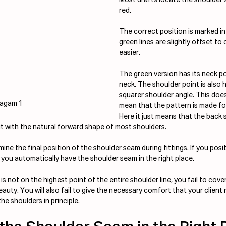
red.
The correct position is marked in
green lines are slightly offset t
easier.
The green version has its neck po
neck. The shoulder point is also hi
squarer shoulder angle. This doe
iagam 1
mean that the pattern is made fo
Here it just means that the back 
it with the natural forward shape of most shoulders.
ne the final position of the shoulder seam during fittings. If you posi
 you automatically have the shoulder seam in the right place.
 not on the highest point of the entire shoulder line, you fail to cove
eauty. You will also fail to give the necessary comfort that your client
he shoulders in principle.