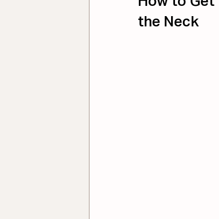
How to Get 
the Neck