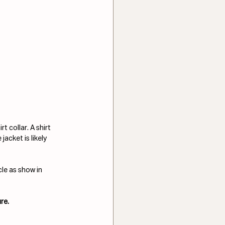
 collar. A shirt 
acket is likely 
le as show in 
re.