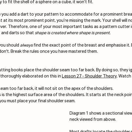
to fit the shell of a sphere on a cube, it won’t fit. 
you add a dart to your pattern to accommodate for a prominent breast.
 at its most prominent point, you’re missing the mark. Your shell will no
cover. Therefore, one of your most important tasks as a pattern cutter i
 and darts so that 
shape is created where shape is present.
you should 
always
 find the exact point of the breast and emphasise it
on't. Break the rules once you have mastered them.
tting books place the shoulder seam too far back. By doing so, they ig
e thoroughly elaborated on this in 
Lesson 27 - Shoulder Theory
. Watch 
eam too far back, it will not sit on the apex of the shoulders.
is the highest surface area of the shoulders. It starts at the neck poi
 you must place your final shoulder seam.
Diagram 1 shows a sectional vie
neck viewed from above.
Most drafts locate the shoulder 