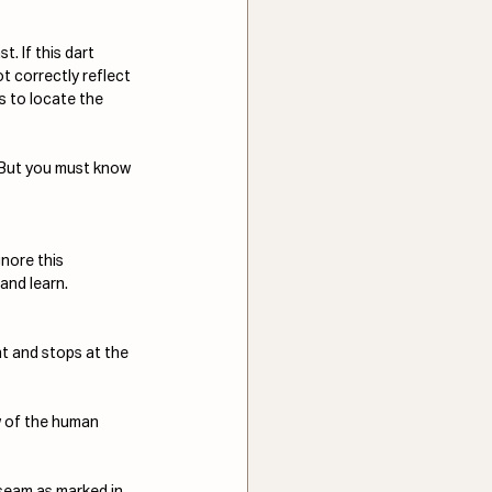
 If this dart 
t correctly reflect 
s to locate the 
. But you must know 
nore this 
and learn.
nt and stops at the 
w of the human 
seam as marked in 