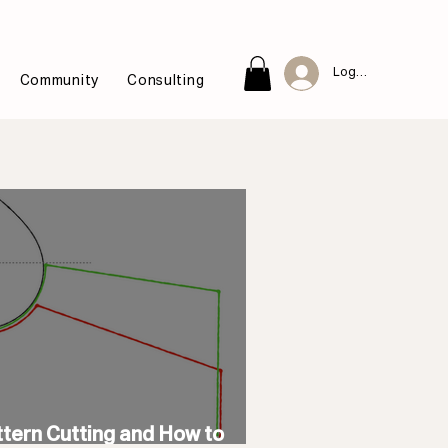
Log In
Community
Consulting
ttern Cutting and How to