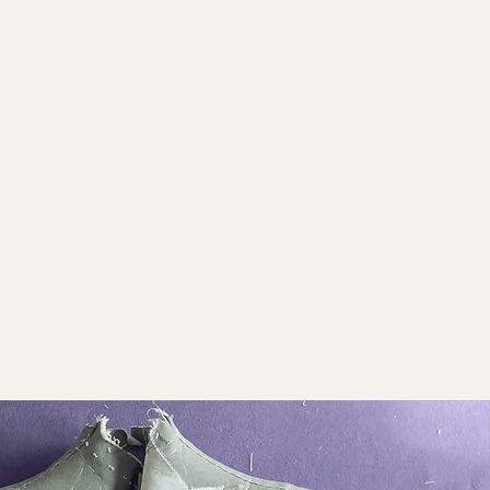
ting the Neck Circle