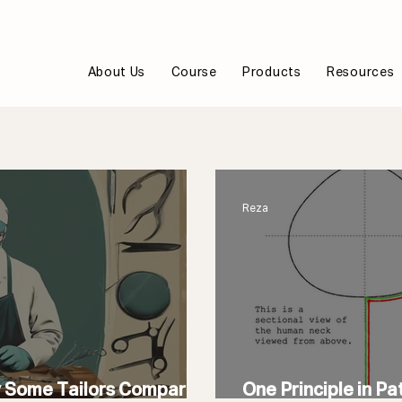
About Us
Course
Products
Resources
Reza
y Some Tailors Compare
One Principle in Pa