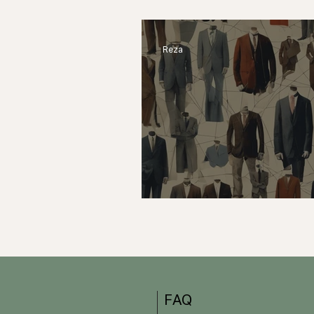
Their Work to Surgery–
Reza
Pros and Cons of Freel
FAQ