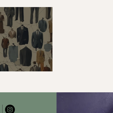
an Industry Analysis
Apply It When Draf
ance Tailoring