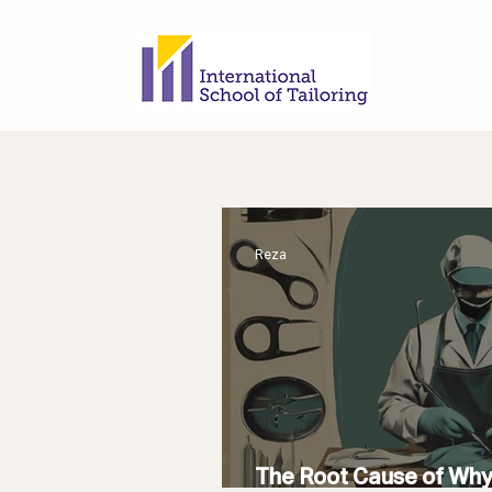
Reza
The Root Cause of Wh