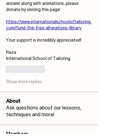
answer along with animations, please 
donate by visiting this page:
https://www.internationalschooloftailoring.
com/fund-the-free-alterations-library
Your support is incredibly appreciated!
Reza
International School of Tailoring
Like
Reply
Show more replies
About
Ask questions about our lessons,
techniques and more!
Members