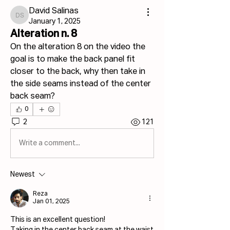
David Salinas
David Salinas
January 1, 2025
Alteration n. 8
On the alteration 8 on the video the 
goal is to make the back panel fit 
closer to the back, why then take in 
the side seams instead of the center 
back seam?
0
2
121
Write a comment...
Newest
Reza
Jan 01, 2025
This is an excellent question!