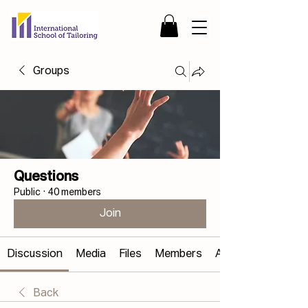
Groups
Questions
Public
·
40 members
Join
Discussion
Media
Files
Members
About
Back