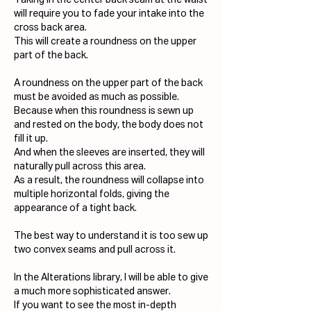
Taking in the center back seam at the waist 
will require you to fade your intake into the 
cross back area. 
This will create a roundness on the upper 
part of the back. 
A roundness on the upper part of the back 
must be avoided as much as possible.
Because when this roundness is sewn up 
and rested on the body, the body does not 
fill it up.
And when the sleeves are inserted, they will 
naturally pull across this area.
As a result, the roundness will collapse into 
multiple horizontal folds, giving the 
appearance of a tight back.
The best way to understand it is too sew up 
two convex seams and pull across it.
In the Alterations library, I will be able to give 
a much more sophisticated answer.
If you want to see the most in-depth 