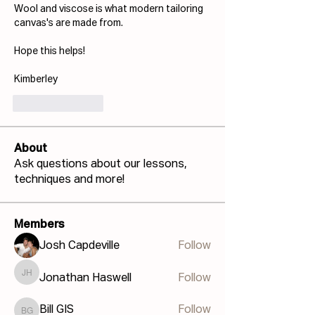
Wool and viscose is what modern tailoring 
canvas's are made from.
Hope this helps!
Kimberley
Like
Reply
About
Ask questions about our lessons,
techniques and more!
Members
Josh Capdeville
Follow
Jonathan Haswell
Follow
Jonathan Haswell
Bill GIS
Follow