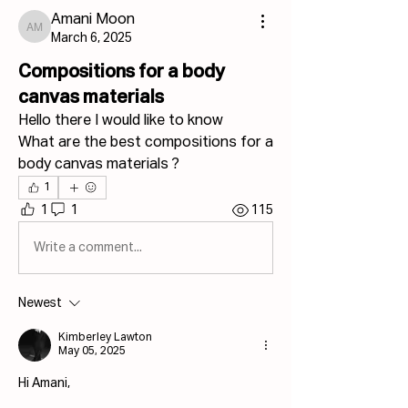
Amani Moon
Amani Moon
March 6, 2025
Compositions for a body
canvas materials
Hello there I would like to know 
What are the best compositions for a 
body canvas materials ?
1
1
1
115
Write a comment...
Newest
Kimberley Lawton
May 05, 2025
Hi Amani,