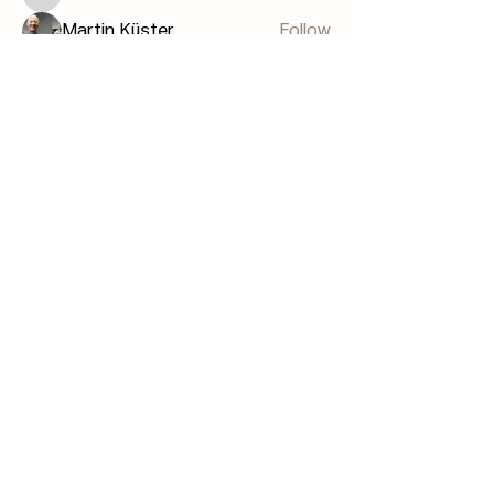
Bill GIS
Martin Küster
Follow
John Hodges
Follow
John Hodges
See All Members (40)
FAQ
Terms & Conditions