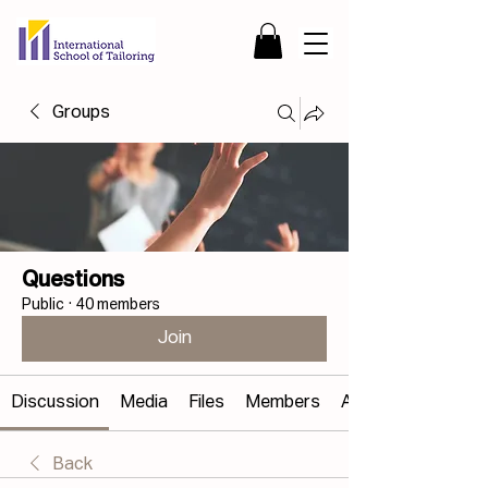
Groups
Questions
Public
·
40 members
Join
Discussion
Media
Files
Members
About
Back