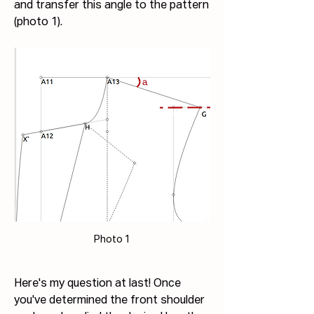
and transfer this angle to the pattern 
(photo 1).
Photo 1
Here's my question at last! Once 
you've determined the front shoulder 