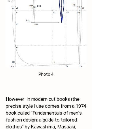
Photo 4
However, in modern cut books (the 
precise style I use comes from a 1974 
book called "Fundamentals of men's 
fashion design; a guide to tailored 
clothes" by Kawashima, Masaaki, 