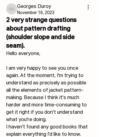
Georges Duroy
Georges Duroy
November 16, 2023
2 very strange questions
about pattern drafting
(shoulder slope and side
seam).
Hello everyone,
I am very happy to see you once 
again. At the moment, I'm trying to 
understand as precisely as possible 
all the elements of jacket pattern-
making. Because I think it's much 
harder and more time-consuming to 
get it right if you don't understand 
what you're doing.
I haven't found any good books that 
explain everything I'd like to know. 