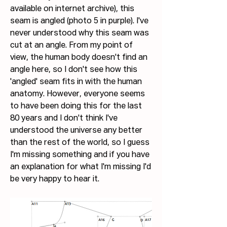
available on internet archive), this 
seam is angled (photo 5 in purple). I've 
never understood why this seam was 
cut at an angle. From my point of 
view, the human body doesn't find an 
angle here, so I don't see how this 
'angled' seam fits in with the human 
anatomy. However, everyone seems 
to have been doing this for the last 
80 years and I don't think I've 
understood the universe any better 
than the rest of the world, so I guess 
I'm missing something and if you have 
an explanation for what I'm missing I'd 
be very happy to hear it.