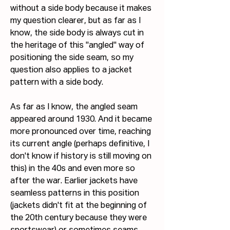
without a side body because it makes 
my question clearer, but as far as I 
know, the side body is always cut in 
the heritage of this "angled" way of 
positioning the side seam, so my 
question also applies to a jacket 
pattern with a side body.
As far as I know, the angled seam 
appeared around 1930. And it became 
more pronounced over time, reaching 
its current angle (perhaps definitive, I 
don't know if history is still moving on 
this) in the 40s and even more so 
after the war. Earlier jackets have 
seamless patterns in this position 
(jackets didn't fit at the beginning of 
the 20th century because they were 