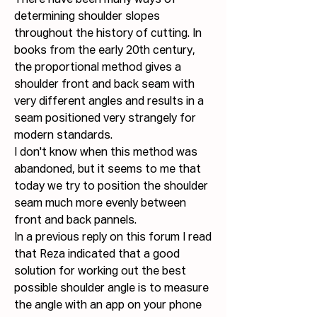
There have been many ways of 
determining shoulder slopes 
throughout the history of cutting. In 
books from the early 20th century, 
the proportional method gives a 
shoulder front and back seam with 
very different angles and results in a 
seam positioned very strangely for 
modern standards.
I don't know when this method was 
abandoned, but it seems to me that 
today we try to position the shoulder 
seam much more evenly between 
front and back pannels.
In a previous reply on this forum I read 
that Reza indicated that a good 
solution for working out the best 
possible shoulder angle is to measure 
the angle with an app on your phone 