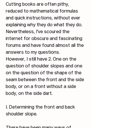
Cutting books are often pithy, 
reduced to mathematical formulas 
and quick instructions, without ever 
explaining why they do what they do.
Nevertheless, I've scoured the 
internet for obscure and fascinating 
forums and have found almost all the 
answers to my questions.
However, I still have 2. One on the 
question of shoulder slopes and one 
on the question of the shape of the 
seam between the front and the side 
body, or on a front without a side 
body, on the side dart.
I. Determining the front and back 
shoulder slope.