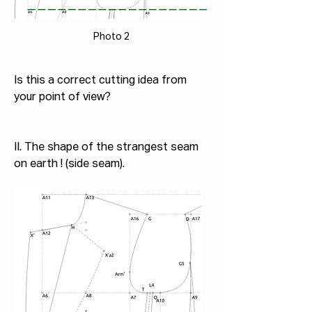
Photo 2
Is this a correct cutting idea from 
your point of view?
II. The shape of the strangest seam 
on earth ! (side seam).