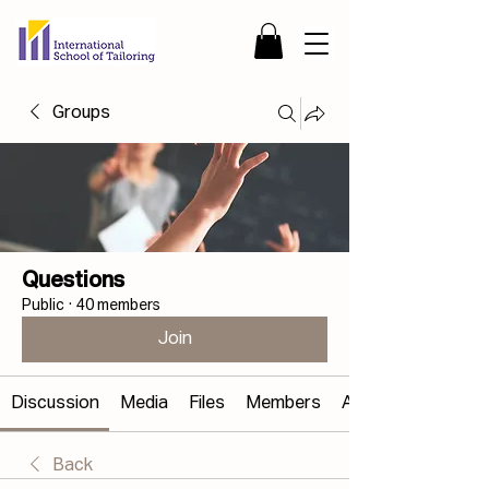
Groups
Questions
Public
·
40 members
Join
Discussion
Media
Files
Members
About
Back