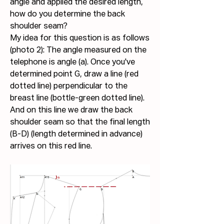
angle and applied the desired length, 
how do you determine the back 
shoulder seam?
My idea for this question is as follows 
(photo 2): The angle measured on the 
telephone is angle (a). Once you've 
determined point G, draw a line (red 
dotted line) perpendicular to the 
breast line (bottle-green dotted line). 
And on this line we draw the back 
shoulder seam so that the final length 
(B-D) (length determined in advance) 
arrives on this red line.