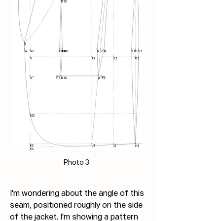
Photo 3
I'm wondering about the angle of this 
seam, positioned roughly on the side 
of the jacket. I'm showing a pattern 