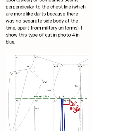
sportswear) or sometimes seams 
perpendicular to the chest line (which 
are more like darts because there 
was no separate side body at the 
time, apart from military uniforms). I 
show this type of cut in photo 4 in 
blue.