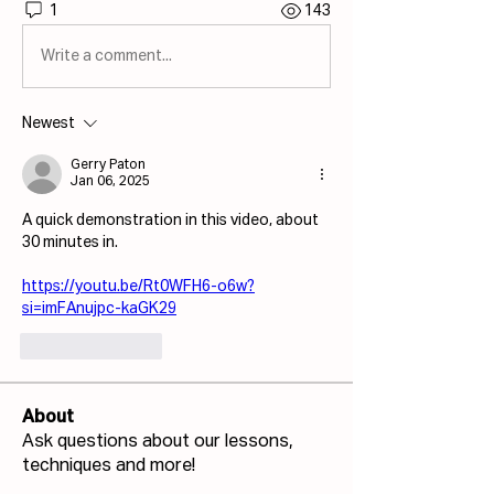
1
143
Write a comment...
Newest
Gerry Paton
Jan 06, 2025
A quick demonstration in this video, about 
30 minutes in. 
https://youtu.be/Rt0WFH6-o6w?
si=imFAnujpc-kaGK29
Like
Reply
About
Ask questions about our lessons,
techniques and more!