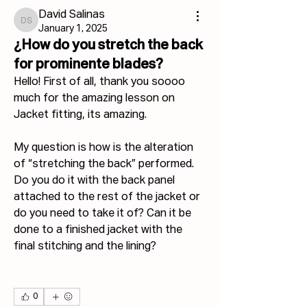
David Salinas
David Salinas
January 1, 2025
¿How do you stretch the back
for prominente blades?
Hello! First of all, thank you soooo 
much for the amazing lesson on 
Jacket fitting, its amazing.
My question is how is the alteration 
of “stretching the back” performed. 
Do you do it with the back panel 
attached to the rest of the jacket or 
do you need to take it of? Can it be 
done to a finished jacket with the 
final stitching and the lining?
0