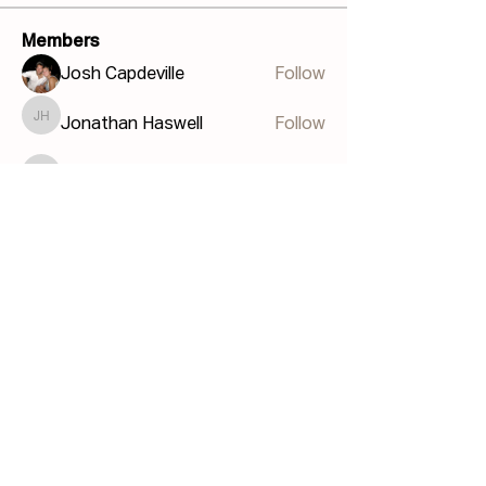
Members
Josh Capdeville
Follow
Jonathan Haswell
Follow
Jonathan Haswell
Bill GIS
Follow
Bill GIS
Martin Küster
Follow
John Hodges
Follow
John Hodges
See All Members (40)