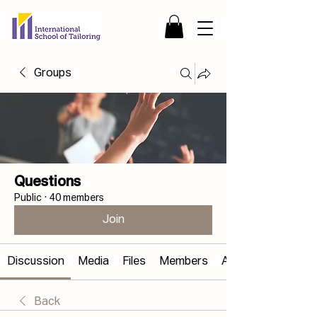
Groups
Questions
Public
·
40 members
Join
Discussion
Media
Files
Members
About
Back