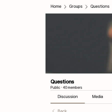
Home
Groups
Questions
Questions
Public
·
40 members
Discussion
Media
Back