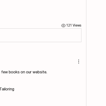
121 Views
 a few books on our website.
Tailoring