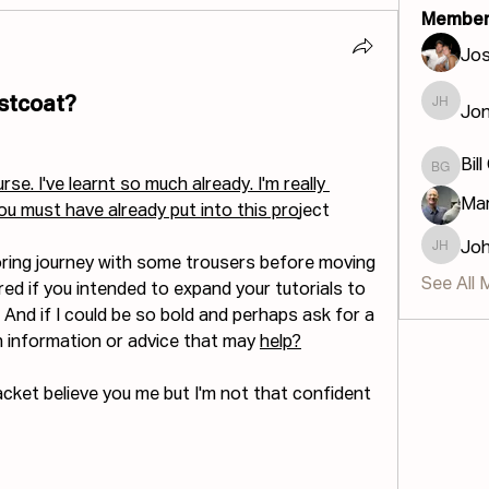
Member
Jos
stcoat?
Jon
Jonatha
Bill
Bill GIS
se. I've learnt so much already. I'm really 
Mar
you must have already put into this pro
ject
Jo
John H
loring journey with some trousers before moving 
See All 
ed if you intended to expand your tutorials to 
 And if I could be so bold and perhaps ask for a 
on information or advice that may 
help?
jacket believe you me but I'm not that confident 