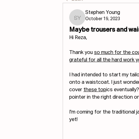
Stephen Young
October 19, 2023
Stephen Young
Maybe trousers and wai
Hi Reza,
Thank you 
so much for the cour
grateful for all the hard work 
I had intended to start my tai
onto a waistcoat. I just wonder
cover 
these top
ics eventually?
pointer in the right direction 
I'm coming for the traditional 
yet!