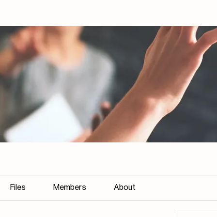
Files
Members
About