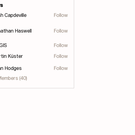
s
h Capdeville
Follow
athan Haswell
Follow
n Haswell
 GIS
Follow
tin Küster
Follow
hn Hodges
Follow
odges
Members (40)