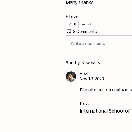
Many thanks,
Steve
0
3 Comments
Write a comment...
Sort by:
Newest
Reza
Nov 18, 2023
I'll make sure to upload
Reza
International School of 