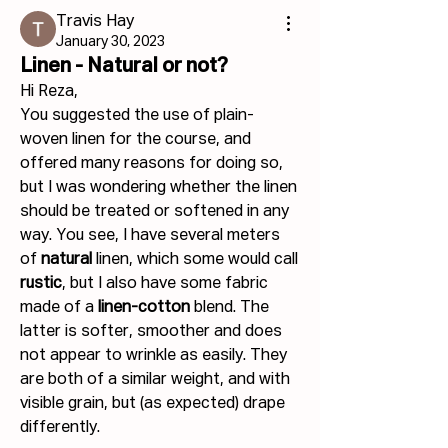
Travis Hay
January 30, 2023
Linen - Natural or not?
Hi Reza,
You suggested the use of plain-
woven linen for the course, and 
offered many reasons for doing so, 
but I was wondering whether the linen 
should be treated or softened in any 
way. You see, I have several meters 
of 
natural 
linen, which some would call 
rustic
, but I also have some fabric 
made of a 
linen-cotton
 blend. The 
latter is softer, smoother and does 
not appear to wrinkle as easily. They 
are both of a similar weight, and with 
visible grain, but (as expected) drape 
differently.