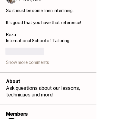
Feb 01, 2023
So it must be some linen interlining.
It's good that you have that reference!
Reza
International School of Tailoring
Like
Reply
Show more comments
About
Ask questions about our lessons,
techniques and more!
Members
Josh Capdeville
Follow