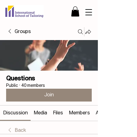
Groups
Questions
Public
·
40 members
Join
Discussion
Media
Files
Members
About
Back