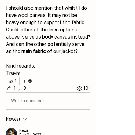
I should also mention that whilst I do 
have wool canvas, it may not be 
heavy enough to support the fabric. 
Could either of the linen options 
above, serve as 
body 
canvas instead? 
And can the other potentially serve 
as the 
main fabric
 of our jacket?
Kind regards,
Travis
1
1
3
101
Write a comment...
Newest
Reza