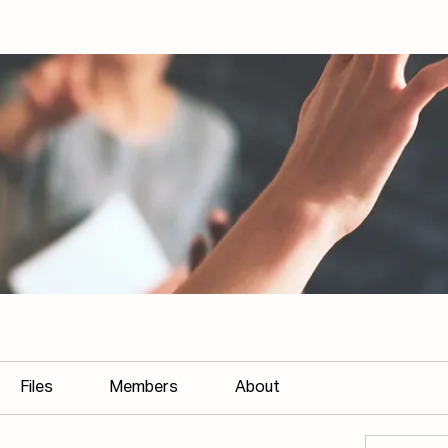
Files
Members
About