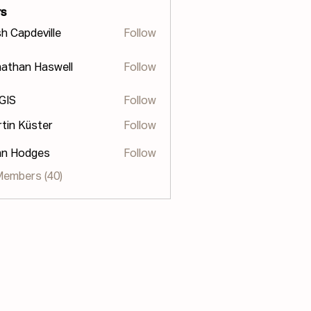
s
h Capdeville
Follow
athan Haswell
Follow
n Haswell
 GIS
Follow
tin Küster
Follow
hn Hodges
Follow
odges
Members (40)