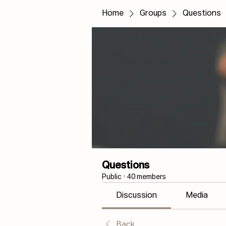
Home
Groups
Questions
Questions
Public
·
40 members
Discussion
Media
Back