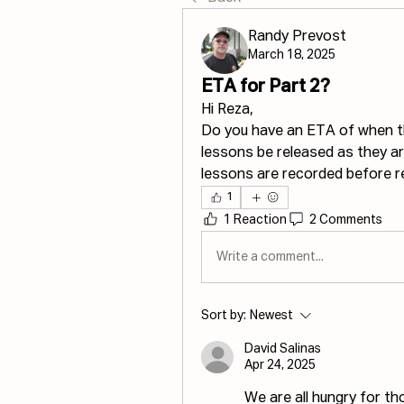
Randy Prevost
March 18, 2025
ETA for Part 2?
Hi Reza,
Do you have an ETA of when the
lessons be released as they are 
lessons are recorded before r
1
1 Reaction
2 Comments
Write a comment...
Sort by:
Newest
David Salinas
Apr 24, 2025
We are all hungry for th