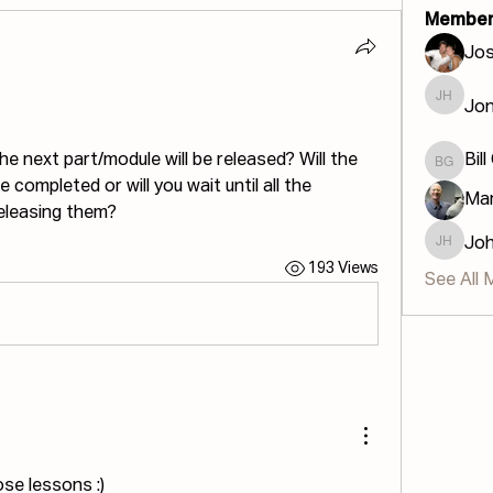
Member
Jos
Jon
Jonatha
 next part/module will be released? Will the 
Bill
Bill GIS
completed or will you wait until all the 
Mar
eleasing them?
Jo
John H
193 Views
See All 
ose lessons :)