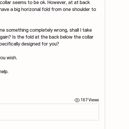
collar seems to be ok. However, at at back 
I have a big horizonal fold from one shoulder to 
ne something completely wrong, shall I take 
gain? Is the fold at the back below the collar 
specifically designed for you?
you wish.
elp.
167 Views