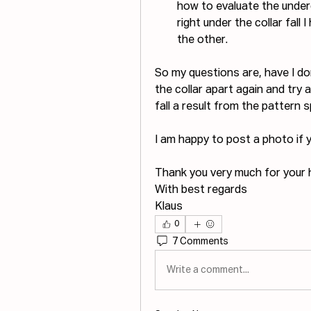
how to evaluate the under
right under the collar fall 
the other.
So my questions are, have I do
the collar apart again and try a
fall a result from the pattern 
I am happy to post a photo if 
Thank you very much for your h
With best regards
Klaus
0
7 Comments
Write a comment...