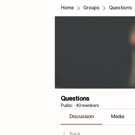
Home
Groups
Questions
Questions
Public
·
40 members
Discussion
Media
Back