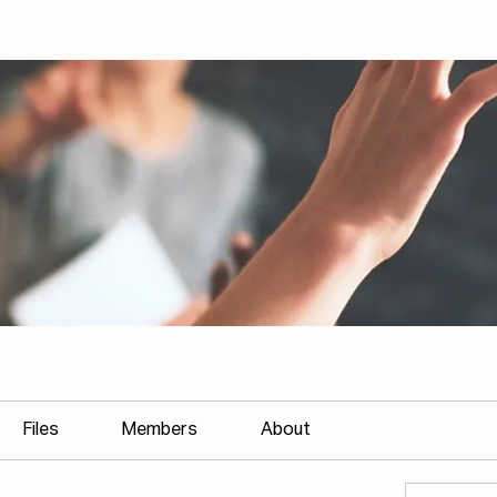
Files
Members
About