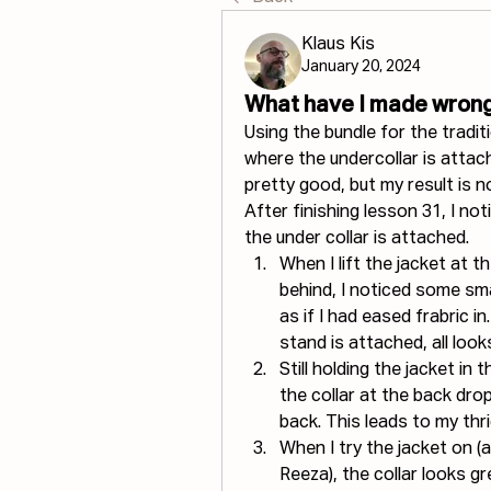
Klaus Kis
January 20, 2024
What have I made wrong
Using the bundle for the tradi
where the undercollar is attach
pretty good, but my result is 
After finishing lesson 31, I n
the under collar is attached.
When I lift the jacket at t
behind, I noticed some smal
as if I had eased frabric in
stand is attached, all look
Still holding the jacket in 
the collar at the back dro
back. This leads to my thri
When I try the jacket on (a
Reeza), the collar looks gr