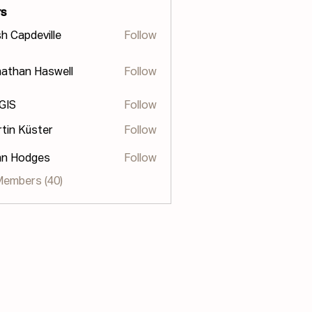
s
h Capdeville
Follow
athan Haswell
Follow
n Haswell
 GIS
Follow
tin Küster
Follow
hn Hodges
Follow
odges
Members (40)