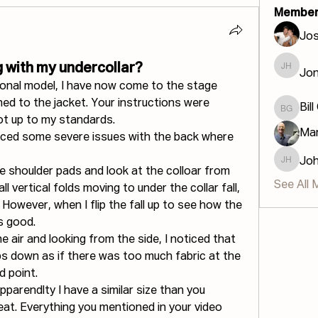
Member
Jos
 with my undercollar?
Jon
Jonatha
tional model, I have now come to the stage 
ed to the jacket. Your instructions were 
Bill
Bill GIS
not up to my standards.
Mar
oticed some severe issues with the back where 
Jo
John H
he shoulder pads and look at the colloar from 
See All 
l vertical folds moving to under the collar fall, 
. However, when I flip the fall up to see how the 
s good.
the air and looking from the side, I noticed that 
ps down as if there was too much fabric at the 
d point.
pparendlty I have a similar size than you 
eat. Everything you mentioned in your video 