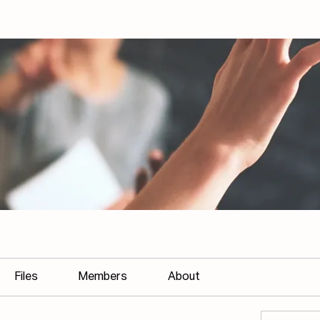
Files
Members
About