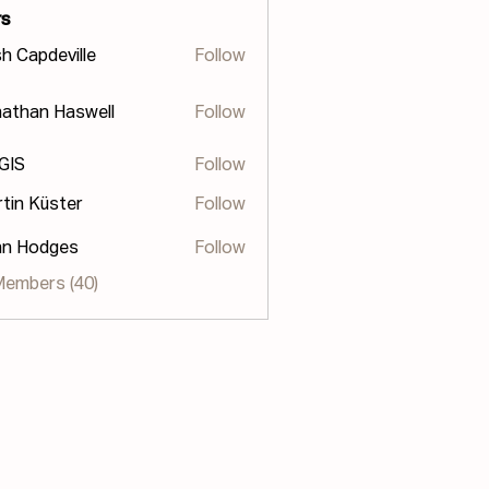
s
h Capdeville
Follow
athan Haswell
Follow
n Haswell
 GIS
Follow
tin Küster
Follow
hn Hodges
Follow
odges
Members (40)