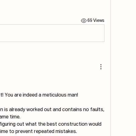
69 Views
t! You are indeed a meticulous man!
on is already worked out and contains no faults, 
same time.
l figuring out what the best construction would 
time to prevent repeated mistakes.