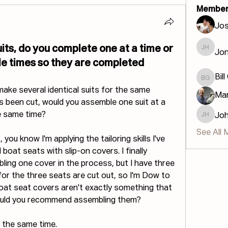
Member
Jos
its, do you complete one at a time or
Jon
Jonatha
le times so they are completed
Bill
Bill GIS
ake several identical suits for the same 
Mar
s been cut, would you assemble one suit at a 
he same time?
Jo
John H
See All 
you know I'm applying the tailoring skills I've 
boat seats with slip-on covers. I finally 
ing one cover in the process, but I have three 
or the three seats are cut out, so I'm Dow to 
boat seat covers aren't exactly something that 
would you recommend assembling them?
at the same time.