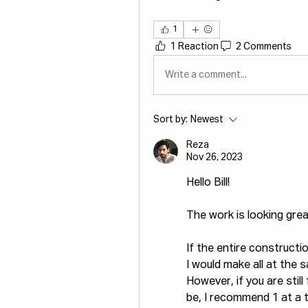
1
1 Reaction
2 Comments
Write a comment...
Sort by:
Newest
Reza
Nov 26, 2023
Hello Bill!
The work is looking grea
If the entire constructi
I would make all at the 
However, if you are stil
be, I recommend 1 at a 