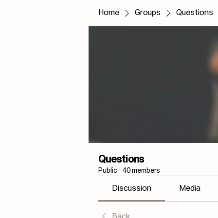
Home
Groups
Questions
Questions
Public
·
40 members
Discussion
Media
Back