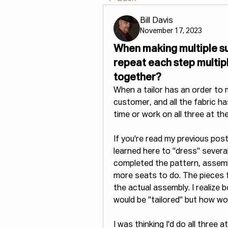
Bill Davis
November 17, 2023
When making multiple su
repeat each step multip
together?
When a tailor has an order to m
customer, and all the fabric ha
time or work on all three at t
If you're read my previous post, 
learned here to "dress" several 
completed the pattern, assembl
more seats to do. The pieces f
the actual assembly. I realize 
would be "tailored" but how 
I was thinking I'd do all three 