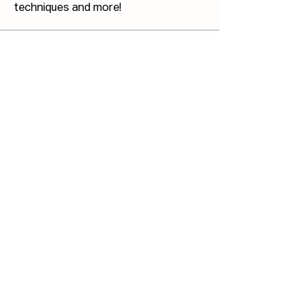
techniques and more!
Members
Josh Capdeville
Follow
Jonathan Haswell
Follow
Jonathan Haswell
Bill GIS
Follow
Bill GIS
Martin Küster
Follow
John Hodges
Follow
John Hodges
See All Members (40)