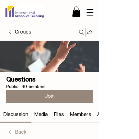
Groups
Questions
Public
·
40 members
Join
Discussion
Media
Files
Members
About
Back