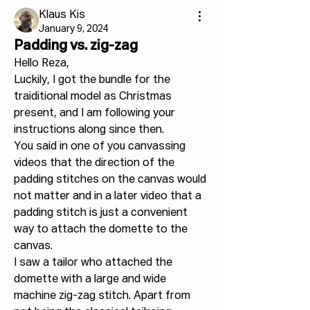
Klaus Kis
January 9, 2024
Padding vs. zig-zag
Hello Reza,
Luckily, I got the bundle for the 
traiditional model as Christmas 
present, and I am following your 
instructions along since then.
You said in one of you canvassing 
videos that the direction of the 
padding stitches on the canvas would 
not matter and in a later video that a 
padding stitch is just a convenient 
way to attach the domette to the 
canvas.
I saw a tailor who attached the 
domette with a large and wide 
machine zig-zag stitch. Apart from 