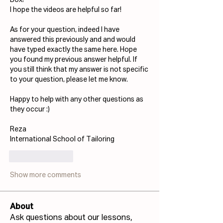
Box!
I hope the videos are helpful so far!
As for your question, indeed I have 
answered this previously and and would 
have typed exactly the same here. 
Hope 
you found my previous answer helpful. I
f 
you still think that my answer is not specific 
to your question, please let me know.
Happy to help with any other questions as 
they occur :)
Reza
International School of Tailoring
Like
Reply
Show more comments
About
Ask questions about our lessons,