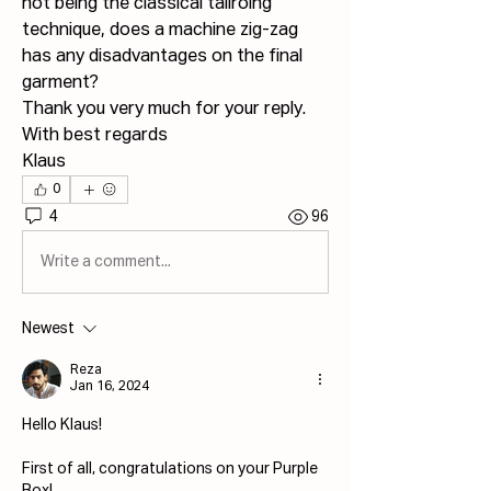
not being the classical tailroing 
technique, does a machine zig-zag 
has any disadvantages on the final 
garment?
Thank you very much for your reply.
With best regards
Klaus
0
4
96
Write a comment...
Newest
Reza
Jan 16, 2024
Hello Klaus! 
First of all, congratulations on your Purple 