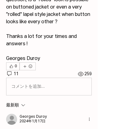
question, is a "rolled" look is possible 
on buttoned jacket or even a very 
"rolled" lapel style jacket when button 
looks like every other ?
Thanks a lot for your times and 
answers !
Georges Duroy
0
11
259
コメントを追加…
最新順
Georges Duroy
2024年1月17日
Thank you very much for all the 