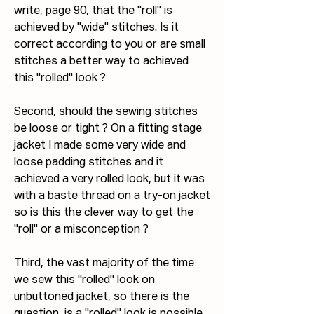
write, page 90, that the "roll" is 
achieved by "wide" stitches. Is it 
correct according to you or are small 
stitches a better way to achieved 
this "rolled" look ?
Second, should the sewing stitches 
be loose or tight ? On a fitting stage 
jacket I made some very wide and 
loose padding stitches and it 
achieved a very rolled look, but it was 
with a baste thread on a try-on jacket 
so is this the clever way to get the 
"roll" or a misconception ?
Third, the vast majority of the time 
we sew this "rolled" look on 
unbuttoned jacket, so there is the 