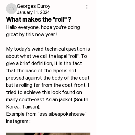
Georges Duroy
Georges Duroy
January 11, 2024
What makes the "roll" ?
Hello everyone, hope you're doing 
great by this new year !
My today's weird technical question is 
about what we call the lapel "roll". To 
give a brief definition, it is the fact 
that the base of the lapel is not 
pressed against the body of the coat 
but is rolling far from the coat front. I 
tried to achieve this look found on 
many south-east Asian jacket (South 
Korea, Taiwan).
Example from "assisibespokehouse" 
instagram :