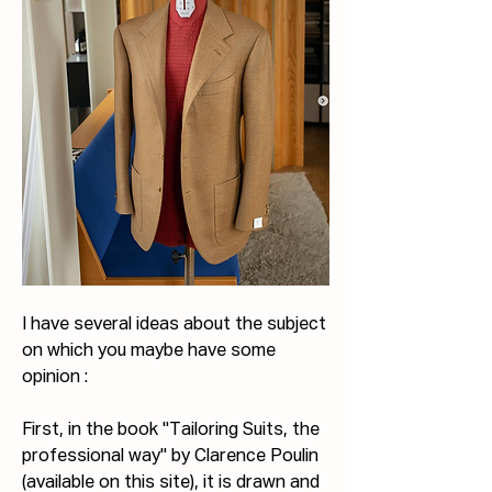
I have several ideas about the subject 
on which you maybe have some 
opinion :
First, in the book "Tailoring Suits, the 
professional way" by Clarence Poulin 
(available on this site), it is drawn and 