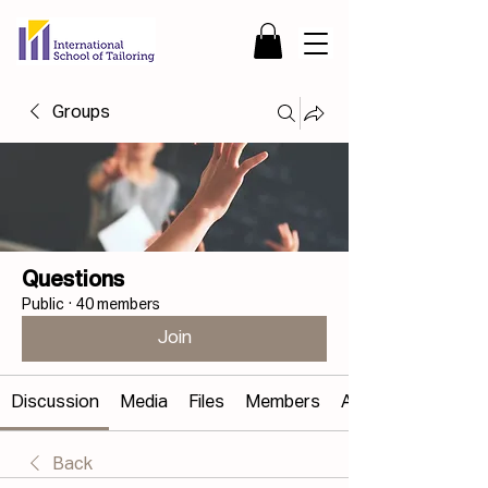
Groups
Questions
Public
·
40 members
Join
Discussion
Media
Files
Members
About
Back