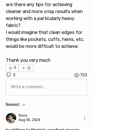
are there any tips for achieving 
cleaner and more crisp results when 
working with a particularly heavy 
fabric? 
I would imagine that clean edges for 
things like pockets, cuffs, hems, etc. 
would be more difficult to achieve.
Thank you very much
0
3
153
Write a comment...
Newest
Reza
Aug 05, 2024