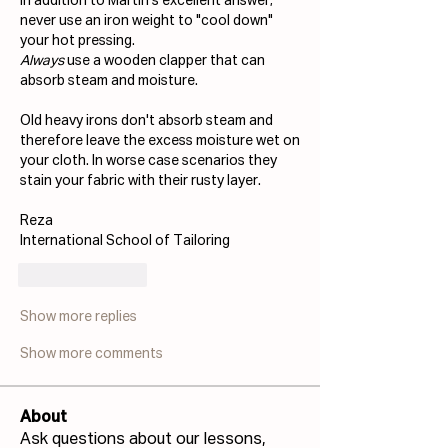
In addition to Martin's excellent answer; 
never use an iron weight to "cool down" 
your hot pressing. 
Always
 use a wooden clapper that can 
absorb steam and moisture. 
Old heavy irons don't absorb steam and 
therefore leave the excess moisture wet on 
your cloth. In worse case scenarios they 
stain your fabric with their rusty layer.
Reza
International School of Tailoring
Like
Reply
Show more replies
Show more comments
About
Ask questions about our lessons,