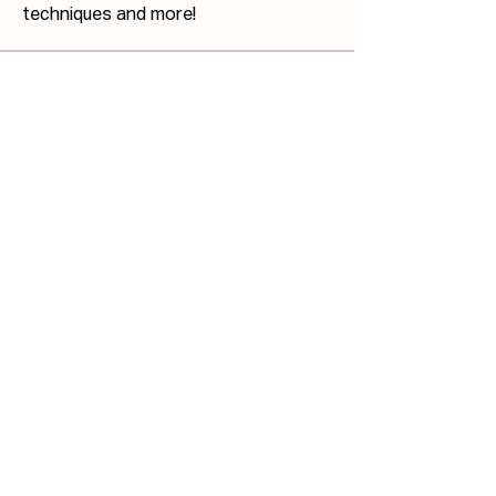
techniques and more!
Members
Josh Capdeville
Follow
Jonathan Haswell
Follow
Jonathan Haswell
Bill GIS
Follow
Bill GIS
Martin Küster
Follow
John Hodges
Follow
John Hodges
See All Members (40)