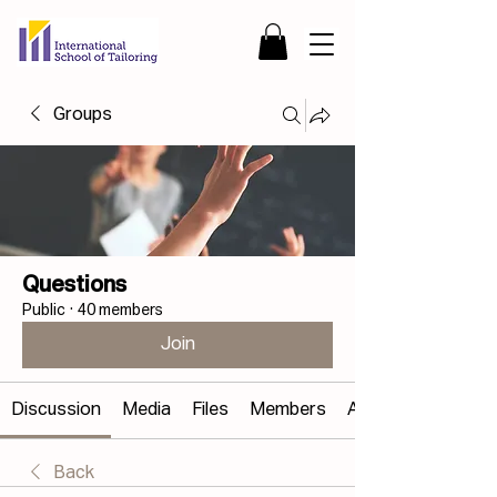
Groups
Questions
Public
·
40 members
Join
Discussion
Media
Files
Members
About
Back