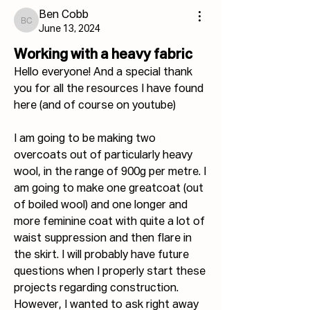
Ben Cobb
Ben Cobb
June 13, 2024
Working with a heavy fabric
Hello everyone! And a special thank 
you for all the resources I have found 
here (and of course on youtube)
I am going to be making two 
overcoats out of particularly heavy 
wool, in the range of 900g per metre. I 
am going to make one greatcoat (out 
of boiled wool) and one longer and 
more feminine coat with quite a lot of 
waist suppression and then flare in 
the skirt. I will probably have future 
questions when I properly start these 
projects regarding construction. 
However, I wanted to ask right away 