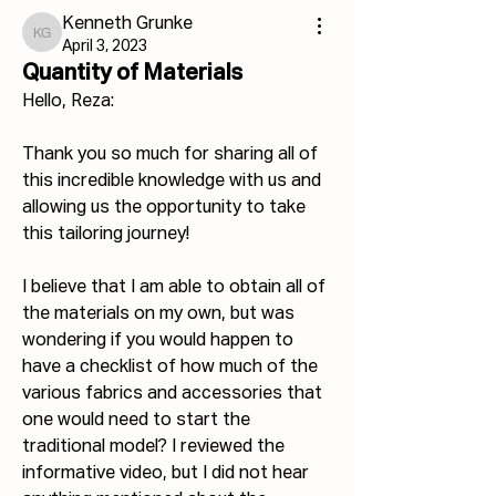
Kenneth Grunke
Kenneth Grunke
April 3, 2023
Quantity of Materials
Hello, Reza:
Thank you so much for sharing all of 
this incredible knowledge with us and 
allowing us the opportunity to take 
this tailoring journey!
I believe that I am able to obtain all of 
the materials on my own, but was 
wondering if you would happen to 
have a checklist of how much of the 
various fabrics and accessories that 
one would need to start the 
traditional model? I reviewed the 
informative video, but I did not hear 