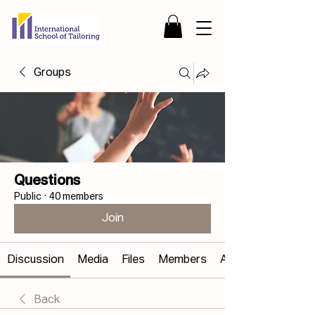
Groups
Questions
Public
·
40 members
Join
Discussion
Media
Files
Members
About
Back