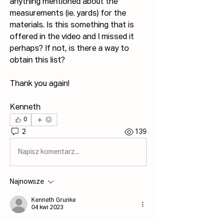
anything mentioned about the 
measurements (ie. yards) for the 
materials. Is this something that is 
offered in the video and I missed it 
perhaps? If not, is there a way to 
obtain this list?
Thank you again!
Kenneth
0
2
139
Napisz komentarz...
Najnowsze
Kenneth Grunke
04 kwi 2023