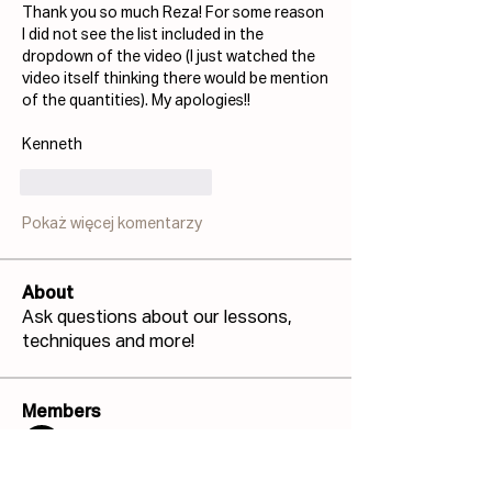
Thank you so much Reza! For some reason 
I did not see the list included in the 
dropdown of the video (I just watched the 
video itself thinking there would be mention 
of the quantities). My apologies!! 
Kenneth
Polub
Odpowiedz
Pokaż więcej komentarzy
About
Ask questions about our lessons,
techniques and more!
Members
Josh Capdeville
Follow