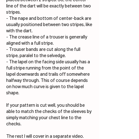
placed between 2 stripes. So, the center-
line of the dart will be exactly between two 
stripes.
- The nape and bottom of center-back are 
usually positioned between two stripes, like 
with the dart.
- The crease line of a trouser is generally 
aligned with a full stripe.
- Trouser bands are cut along the full 
stripe, paralel to the selvedge.
- The lapel on the facing side usually has a 
full stripe running from the point of the 
lapel downwards and trails off somewhere 
halfway through. This of course depends 
on how much curve is given to the lapel 
shape.
If your pattern is cut well, you should be 
able to match the checks of the sleeves by 
simply matching your chest line to the 
checks.
The rest I will cover in a separate video.