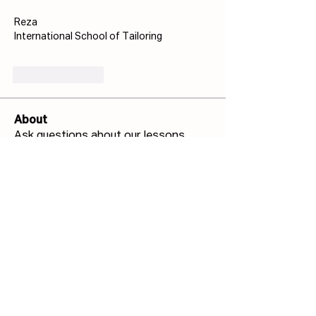
Reza
International School of Tailoring
Like
Reply
About
Ask questions about our lessons,
techniques and more!
Members
Josh Capdeville
Follow
Jonathan Haswell
Follow
Jonathan Haswell
Bill GIS
Follow
Bill GIS
Martin Küster
Follow