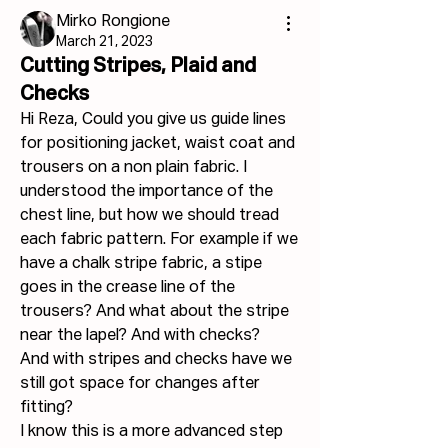
Mirko Rongione
March 21, 2023
Cutting Stripes, Plaid and
Checks
Hi Reza, Could you give us guide lines 
for positioning jacket, waist coat and 
trousers on a non plain fabric. I 
understood the importance of the 
chest line, but how we should tread 
each fabric pattern. For example if we 
have a chalk stripe fabric, a stipe 
goes in the crease line of the 
trousers? And what about the stripe 
near the lapel? And with checks?
And with stripes and checks have we 
still got space for changes after 
fitting?
I know this is a more advanced step 