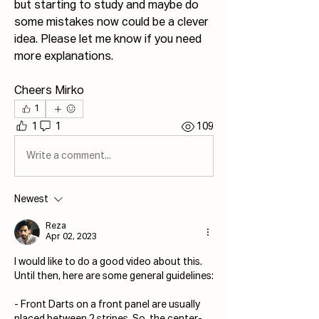
but starting to study and maybe do 
some mistakes now could be a clever 
idea. Please let me know if you need 
more explanations. 
Cheers Mirko
1
1
1
109
Write a comment...
Newest
Reza
Apr 02, 2023
I would like to do a good video about this.
Until then, here are some general guidelines:
- Front Darts on a front panel are usually 