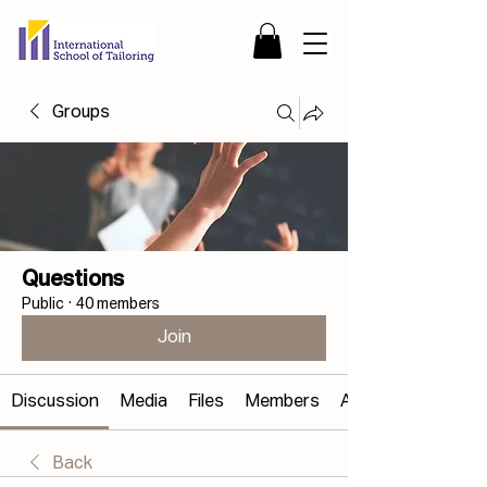
Groups
Questions
Public
·
40 members
Join
Discussion
Media
Files
Members
About
Back