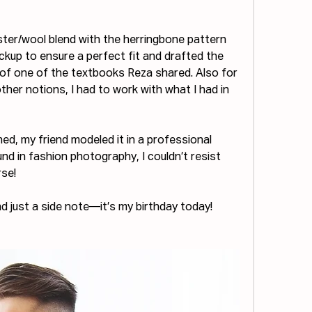
ster/wool blend with the herringbone pattern 
ckup to ensure a perfect fit and drafted the 
 of one of the textbooks Reza shared. Also for 
her notions, I had to work with what I had in 
hed, my friend modeled it in a professional 
 in fashion photography, I couldn’t resist 
rse!
d just a side note—it’s my birthday today!