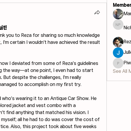
Member
Mar
it!
Nic
Nichola
ank you to Reza for sharing so much knowledge 
Re
 I’m certain I wouldn’t have achieved the result 
Jul
Piw
 know I deviated from some of Reza’s guidelines 
Piwinau
 the way—at one point, I even had to start 
See All 
 But despite the challenges, I’m really 
managed to accomplish on my first try.
d who’s wearing it to an Antique Car Show. He 
lored jacket and vest combo with a 
’t find anything that matched his vision. I 
yself; all he had to do was cover the cost of 
tice. Also, this project took about five weeks 