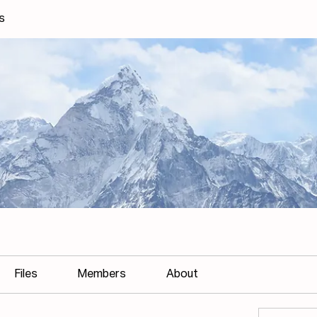
s
Files
Members
About