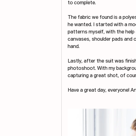
to complete.
The fabric we found is a polye
he wanted. I started with a mo
patterns myself, with the help
canvases, shoulder pads and ot
hand.
Lastly, after the suit was finis
photoshoot. With my background
capturing a great shot, of cou
Have a great day, everyone! An