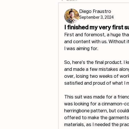
Diego Fraustro
September 3, 2024
I finished my very first su
First and foremost, a huge th
and content with us. Without it,
I was aiming for.
So, here’s the final product. I
and made a few mistakes along
over, losing two weeks of work.
satisfied and proud of what I 
This suit was made for a frien
was looking for a cinnamon-co
herringbone pattern, but couldn
offered to make the garments m
materials, as I needed the prac