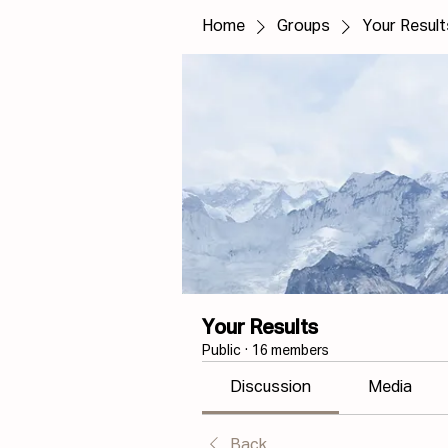
Home
Groups
Your Result
Your Results
Public
·
16 members
Discussion
Media
Back