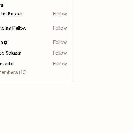
s
tin Küster
Follow
holas Pellow
Follow
s Pellow
za
Follow
les Salazar
Follow
inaute
Follow
te
Members (16)