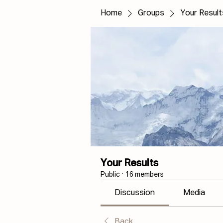
Home
Groups
Your Result
Your Results
Public
·
16 members
Discussion
Media
Back