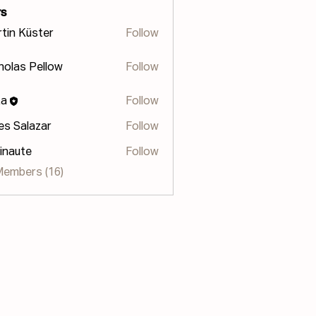
s
tin Küster
Follow
holas Pellow
Follow
s Pellow
za
Follow
les Salazar
Follow
inaute
Follow
te
Members (16)