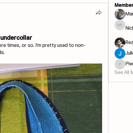
Member
Mar
Nic
Nichola
 undercollar
Re
e times, or so. I'm pretty used to non-
ds.
Jul
Piw
Piwinau
See All 