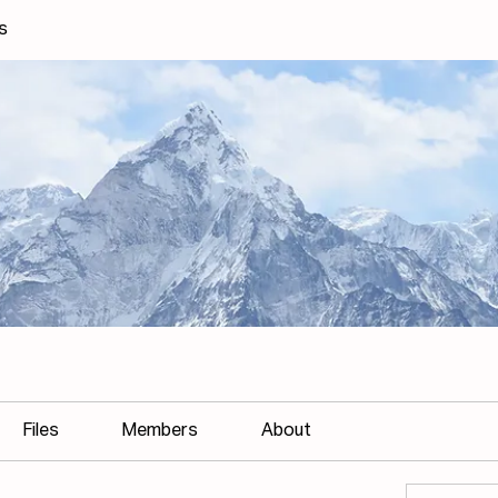
s
Files
Members
About