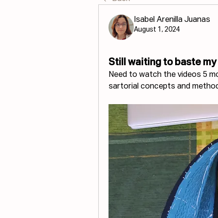
Isabel Arenilla Juanas
August 1, 2024
Still waiting to baste my
Need to watch the videos 5 mor
sartorial concepts and metho