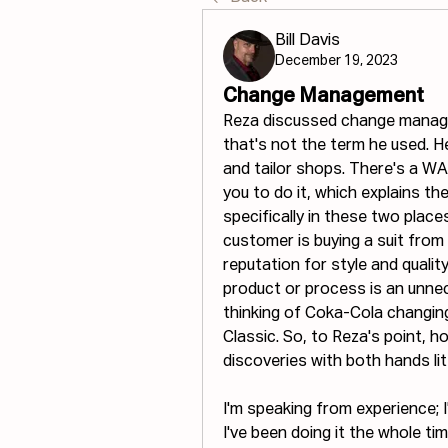
Bill Davis
December 19, 2023
Change Management
Reza discussed change managem
that's not the term he used. He
and tailor shops. There's a WA
you to do it, which explains th
specifically in these two places
customer is buying a suit from
reputation for style and qualit
product or process is an unnecc
thinking of Coka-Cola changin
Classic. So, to Reza's point, 
discoveries with both hands lit
I'm speaking from experience; 
I've been doing it the whole ti