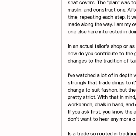
seat covers. The "plan" was to f
muslin, and construct one. Aft
time, repeating each step. It wa
made along the way. I am my own 
one else here interested in doi
In an actual tailor's shop or a
how do you contribute to the g
changes to the tradition of ta
I've watched a lot of in depth v
strongly that trade clings to it's
change to suit fashon, but th
pretty strict. With that in mind
workbench, chalk in hand, and co
If you ask first, you know the a
don't want to hear any more of y
Is a trade so rooted in tradit