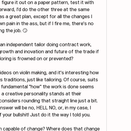
igure it out on a paper pattern, test it with 
erward, I'd do the other three at the same 
s a great plan, except for all the changes I 
pain in the ass, but if I fire me, there's no 
ng the job. 🙄
s an independent tailor doing contract work, 
rowth and inovation and future of the trade if 
iloring is frowned on or prevented?
ideos on violin making, and it's interesting how 
 traditions, just like tailoring. Of course, suits 
e fundamental "how" the work is done seems 
, a creative personality stands at their 
nsiders rounding that straight line just a bit. 
nswer will be no, HELL NO, or, in my case, I 
our bullshit! Just do it the way I told you. 
ion capable of change? Where does that change 