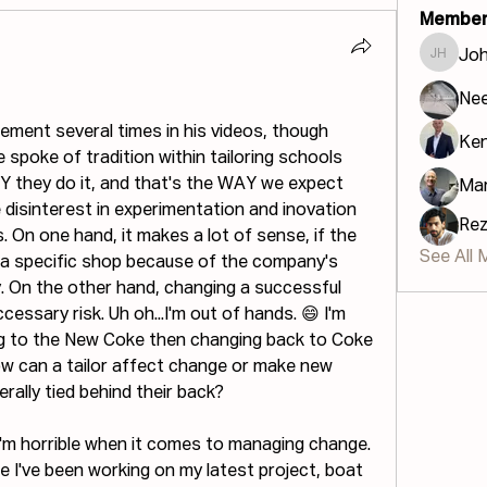
Member
Jo
John H
Ne
ent several times in his videos, though 
Ke
 spoke of tradition within tailoring schools 
Y they do it, and that's the WAY we expect 
Mar
e disinterest in experimentation and inovation 
Re
. On one hand, it makes a lot of sense, if the 
See All 
 a specific shop because of the company's 
y. On the other hand, changing a successful 
essary risk. Uh oh...I'm out of hands. 😄 I'm 
g to the New Coke then changing back to Coke 
how can a tailor affect change or make new 
erally tied behind their back?
I'm horrible when it comes to managing change. 
me I've been working on my latest project, boat 