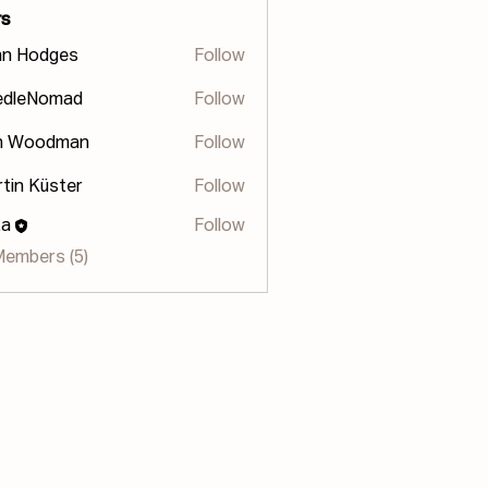
s
hn Hodges
Follow
odges
edleNomad
Follow
n Woodman
Follow
tin Küster
Follow
za
Follow
Members (5)