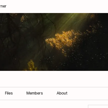
rner
Files
Members
About