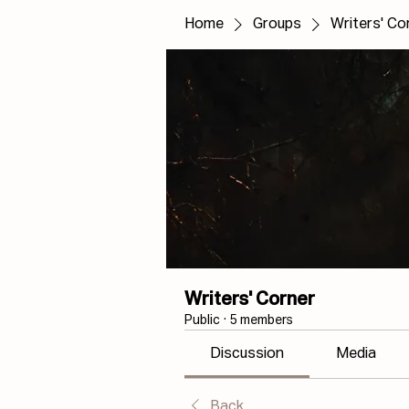
Home
Groups
Writers' Co
Writers' Corner
Public
·
5 members
Discussion
Media
Back