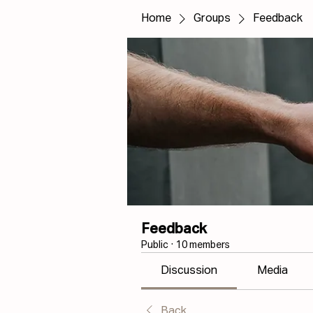
Home
Groups
Feedback
Feedback
Public
·
10 members
Discussion
Media
Back