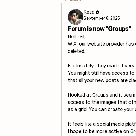
Reza
September 8, 2025
Forum is now "Groups"
Hello all,
WIX, our website provider has 
deleted. 
Fortunately, they made it very
You might still have access to F
that all your new posts are pla
I looked at Groups and it see
access to the images that othe
as a grid. You can create your
It feels like a social media pla
I hope to be more active on Gr