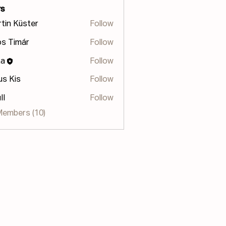
s
tin Küster
Follow
s Timár
Follow
za
Follow
us Kis
Follow
II
Follow
Members (10)