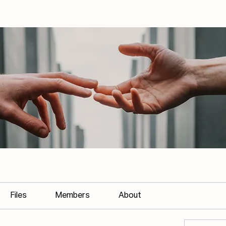
Files
Members
About