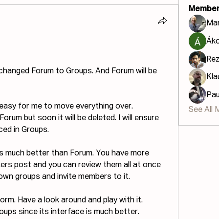
Member
Mar
Áko
Re
changed Forum to Groups. And Forum will be 
Kla
Pau
 easy for me to move everything over. 
See All 
orum but soon it will be deleted. I will ensure 
ced in Groups.
ms much better than Forum. You have more 
rs post and you can review them all at once 
 own groups and invite members to it.
tform. Have a look around and play with it.
oups since its interface is much better.