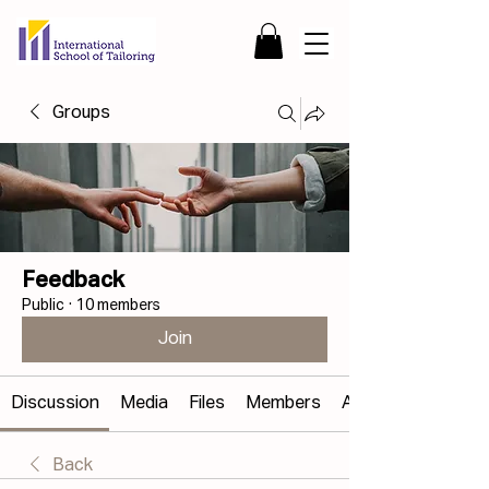
Groups
Feedback
Public
·
10 members
Join
Discussion
Media
Files
Members
About
Back