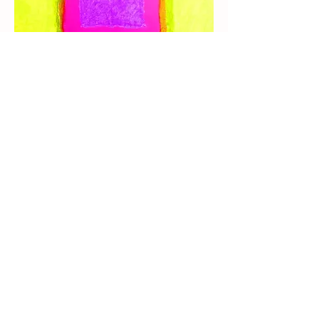
I'm expressionnist artist for a long 
Time. I used to learn sewing with my 
mother who were professional. 
I've studied in art school few years.
I'll post some of my works if you liké it.
I've knowledge in art and pedagogia 
wich i could share.
0
3
61
Write a comment...
Newest