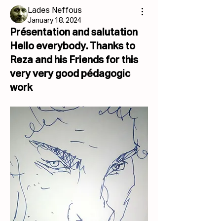
Lades Neffous
January 18, 2024
Présentation and salutation
Hello everybody. Thanks to
Reza and his Friends for this
very very good pédagogic
work