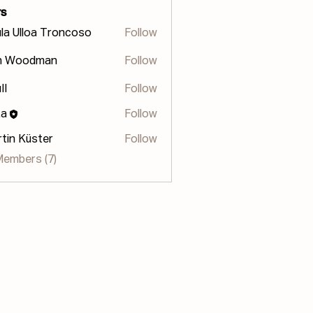
s
la Ulloa Troncoso
Follow
lloa Troncoso
n Woodman
Follow
II
Follow
za
Follow
tin Küster
Follow
Members (7)