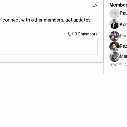
Member
Pau
Paula U
n connect with other members, get updates 
Ke
0 Comments
Pau
Re
Mar
See All 