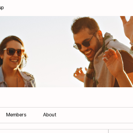
up
Members
About