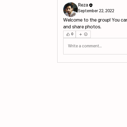
Reza
September 22, 2022
Welcome to the group! You ca
and share photos.
0
Write a comment...