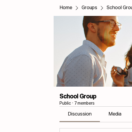
Home
Groups
School Gro
School Group
Public
·
7 members
Discussion
Media