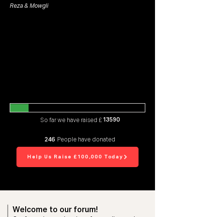
Reza & Mowgli
13590
So far we have raised £
246
People have donated
Help Us Raise £100,000 Today
Welcome to our forum!