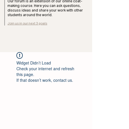
Our forum is an extension of our online coat-
making course. Here you can ask questions,
discuss ideas and share your work with other
students around the world.
Join us in our next 3 goals
Widget Didn’t Load
Check your internet and refresh
this page.
If that doesn’t work, contact us.