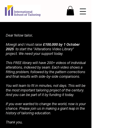
Dear fellow tailor,
Mowgli and I must raise
£100,000 by 1 October
2025
to start the "Alterations Video Library"
project. We need your support today.
This FREE library will have 200+ videos of individual
alterations, indexed by seam. Each video shows a
fitting problem, followed by the pattern corrections
and final results with side-by-side comparisons.
You will learn to fit in minutes, not days. This will be
the most important tailoring project of the century.
And you can be part of it by funding it today.
If you ever wanted to change the world, now is your
chance. Please join us in making a giant leap in the
history of tailoring education.
Thank you,