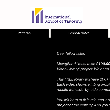
Patterns
Lesson Notes
Dear fellow tailor,
Mowgli and I must raise
£100,00
Video Library" project. We need
This FREE library will have 200+ 
Each video shows a fitting probl
results with side-by-side compa
You will learn to fit in minutes, n
project of the century. And you ca