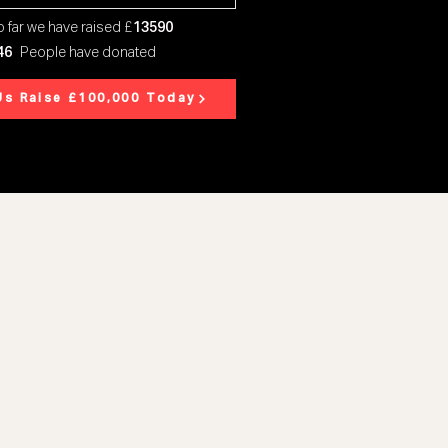
 far we have raised £
13590
46
People have donated
Us Raise £100,000 Today