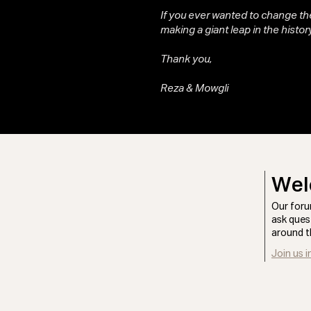
If you ever wanted to change the
making a giant leap in the history
Thank you,
Reza & Mowgli
Wel
Our foru
ask ques
around t
Join us i