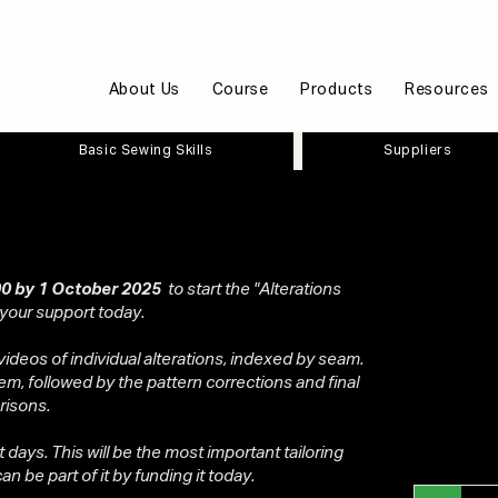
About Us
Course
Products
Resources
Basic Sewing Skills
Suppliers
0 by 1 October 2025
to start the "Alterations
 your support today.
videos of individual alterations, indexed by seam.
em, followed by the pattern corrections and final
risons.
ot days. This will be the most important tailoring
n be part of it by funding it today.