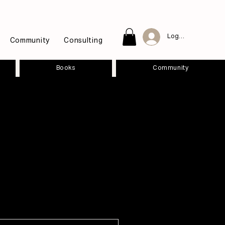
Log In
Community
Consulting
Books
Community