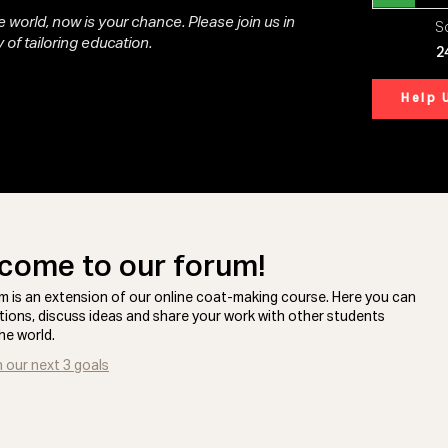
 world, now is your chance. Please join us in
So
 of tailoring education.
2
Help 
come to our forum!
m is an extension of our online coat-making course. Here you can
tions, discuss ideas and share your work with other students
he world.
n our next 3 goals