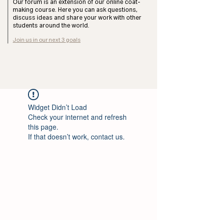
Our forum is an extension of our online coat-
making course. Here you can ask questions,
discuss ideas and share your work with other
students around the world.
Join us in our next 3 goals
Widget Didn’t Load
Check your internet and refresh
this page.
If that doesn’t work, contact us.