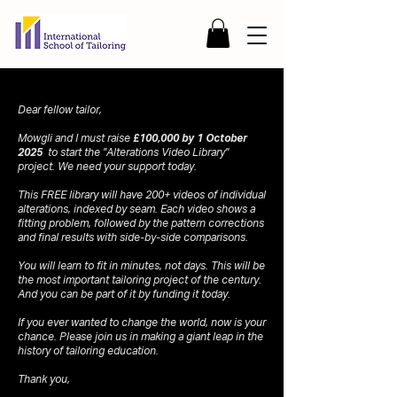
Dear fellow tailor,
Mowgli and I must raise
£100,000 by 1 October
2025
to start the "Alterations Video Library"
project. We need your support today.
This FREE library will have 200+ videos of individual
alterations, indexed by seam. Each video shows a
fitting problem, followed by the pattern corrections
and final results with side-by-side comparisons.
You will learn to fit in minutes, not days. This will be
the most important tailoring project of the century.
And you can be part of it by funding it today.
If you ever wanted to change the world, now is your
chance. Please join us in making a giant leap in the
history of tailoring education.
Thank you,