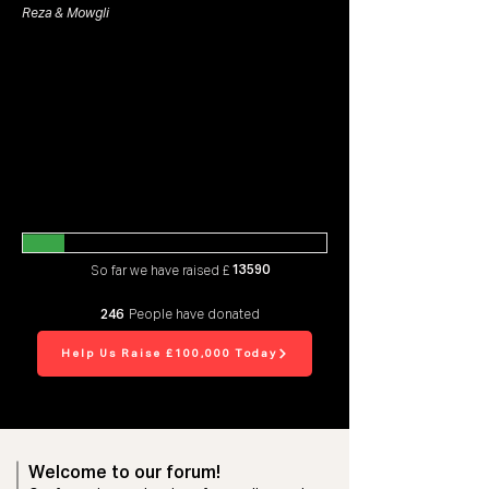
Reza & Mowgli
13590
So far we have raised £
246
People have donated
Help Us Raise £100,000 Today
Welcome to our forum!