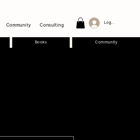
Log In
Community
Consulting
Books
Community