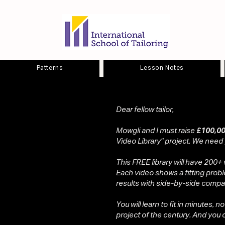
Patterns
Lesson Notes
Dear fellow tailor,
Mowgli and I must raise
£100,00
Video Library" project. We need
This FREE library will have 200+ 
Each video shows a fitting probl
results with side-by-side compa
You will learn to fit in minutes, n
project of the century. And you ca