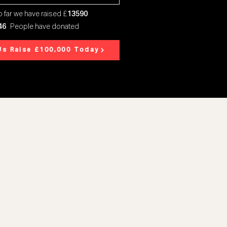
 far we have raised £
13590
46
People have donated
Us Raise £100,000 Today