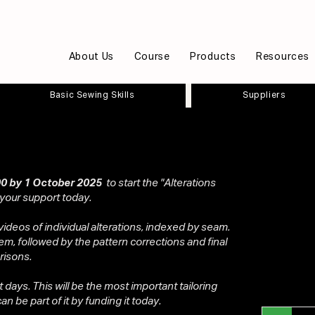
About Us
Course
Products
Resources
Basic Sewing Skills
Suppliers
0 by 1 October 2025
to start the "Alterations
 your support today.
videos of individual alterations, indexed by seam.
em, followed by the pattern corrections and final
risons.
ot days. This will be the most important tailoring
n be part of it by funding it today.