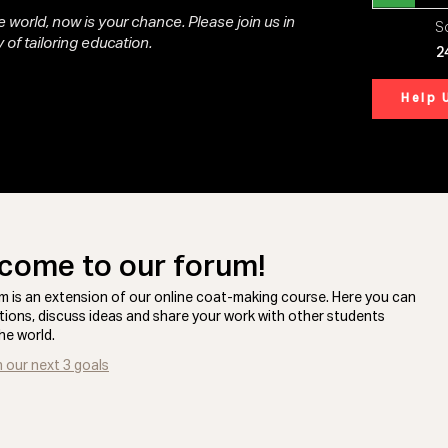
 world, now is your chance. Please join us in
So
 of tailoring education.
2
Help 
come to our forum!
m is an extension of our online coat-making course. Here you can
tions, discuss ideas and share your work with other students
he world.
n our next 3 goals