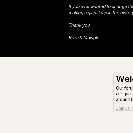
If you ever wanted to change the
making a giant leap in the history
Thank you,
Reza & Mowgli
Wel
Our foru
ask ques
around t
Join us i