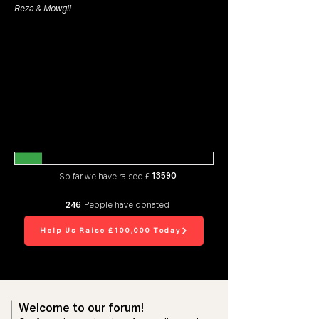
Reza & Mowgli
13590
So far we have raised £
246
People have donated
Help Us Raise £100,000 Today
Welcome to our forum!