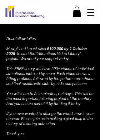
Dear fellow tailor,
Mowgli and I must raise
£100,000 by 1 October
2025
to start the "Alterations Video Library"
project. We need your support today.
This FREE library will have 200+ videos of individual
alterations, indexed by seam. Each video shows a
fitting problem, followed by the pattern corrections
and final results with side-by-side comparisons.
You will learn to fit in minutes, not days. This will be
the most important tailoring project of the century.
And you can be part of it by funding it today.
If you ever wanted to change the world, now is your
chance. Please join us in making a giant leap in the
history of tailoring education.
Thank you,