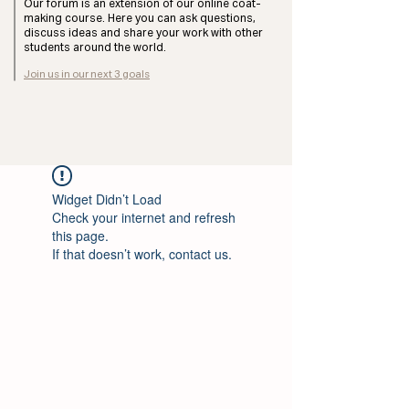
Our forum is an extension of our online coat-
making course. Here you can ask questions,
discuss ideas and share your work with other
students around the world.
Join us in our next 3 goals
Widget Didn’t Load
Check your internet and refresh
this page.
If that doesn’t work, contact us.