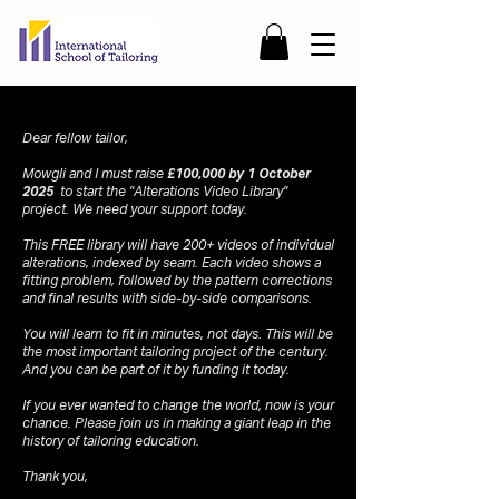
Dear fellow tailor,
Mowgli and I must raise
£100,000 by 1 October
2025
to start the "Alterations Video Library"
project. We need your support today.
This FREE library will have 200+ videos of individual
alterations, indexed by seam. Each video shows a
fitting problem, followed by the pattern corrections
and final results with side-by-side comparisons.
You will learn to fit in minutes, not days. This will be
the most important tailoring project of the century.
And you can be part of it by funding it today.
If you ever wanted to change the world, now is your
chance. Please join us in making a giant leap in the
history of tailoring education.
Thank you,