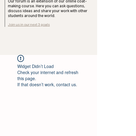
Our forum is an extension of our online coat-
making course. Here you can ask questions,
discuss ideas and share your work with other
students around the world.
Join us in our next 3 goals
Widget Didn’t Load
Check your internet and refresh
this page.
If that doesn’t work, contact us.