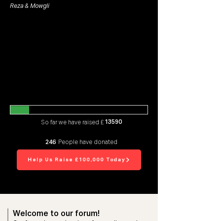
Reza & Mowgli
13590
So far we have raised £
246
People have donated
Help Us Raise £100,000 Today
Welcome to our forum!