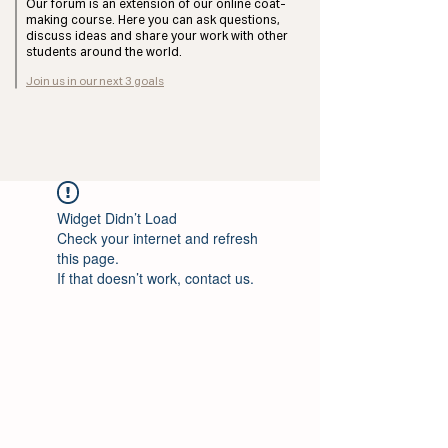
Our forum is an extension of our online coat-
making course. Here you can ask questions,
discuss ideas and share your work with other
students around the world.
Join us in our next 3 goals
Widget Didn’t Load
Check your internet and refresh
this page.
If that doesn’t work, contact us.