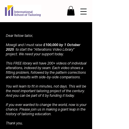
Dear fellow tailor,
Mowgli and I must raise
£100,000 by 1 October
2025
to start the "Alterations Video Library"
project. We need your support today.
This FREE library will have 200+ videos of individual
alterations, indexed by seam. Each video shows a
fitting problem, followed by the pattern corrections
and final results with side-by-side comparisons.
You will learn to fit in minutes, not days. This will be
the most important tailoring project of the century.
And you can be part of it by funding it today.
If you ever wanted to change the world, now is your
chance. Please join us in making a giant leap in the
history of tailoring education.
Thank you,