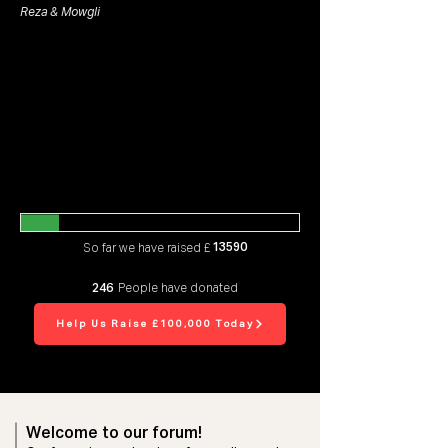
Reza & Mowgli
13590
So far we have raised £
246
People have donated
Help Us Raise £100,000 Today
Welcome to our forum!