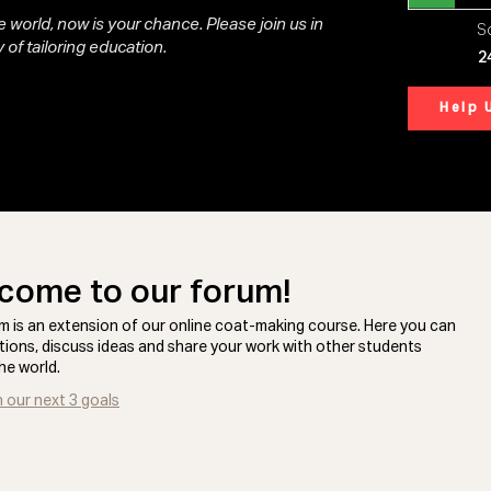
 world, now is your chance. Please join us in
So
 of tailoring education.
2
Help 
come to our forum!
m is an extension of our online coat-making course. Here you can
tions, discuss ideas and share your work with other students
he world.
n our next 3 goals