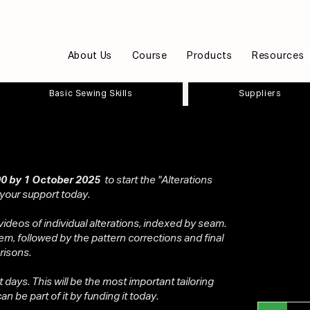
About Us
Course
Products
Resources
Basic Sewing Skills
Suppliers
0 by 1 October 2025
to start the "Alterations
 your support today.
videos of individual alterations, indexed by seam.
em, followed by the pattern corrections and final
risons.
ot days. This will be the most important tailoring
n be part of it by funding it today.