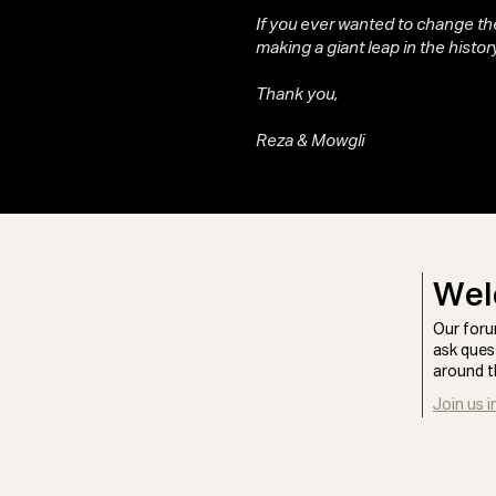
If you ever wanted to change the
making a giant leap in the history
Thank you,
Reza & Mowgli
Wel
Our foru
ask ques
around t
Join us i