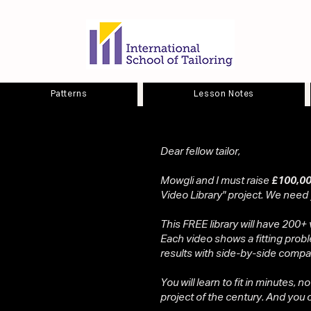
Patterns
Lesson Notes
Dear fellow tailor,
Mowgli and I must raise
£100,00
Video Library" project. We need
This FREE library will have 200+ 
Each video shows a fitting probl
results with side-by-side compa
You will learn to fit in minutes, n
project of the century. And you ca