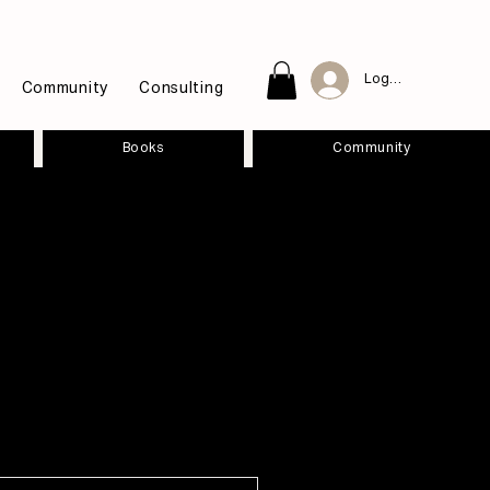
Log In
Community
Consulting
Books
Community