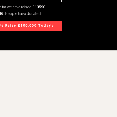
 far we have raised £
13590
46
People have donated
Us Raise £100,000 Today