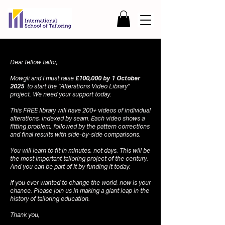
Dear fellow tailor,
Mowgli and I must raise
£100,000 by 1 October
2025
to start the "Alterations Video Library"
project. We need your support today.
This FREE library will have 200+ videos of individual
alterations, indexed by seam. Each video shows a
fitting problem, followed by the pattern corrections
and final results with side-by-side comparisons.
You will learn to fit in minutes, not days. This will be
the most important tailoring project of the century.
And you can be part of it by funding it today.
If you ever wanted to change the world, now is your
chance. Please join us in making a giant leap in the
history of tailoring education.
Thank you,