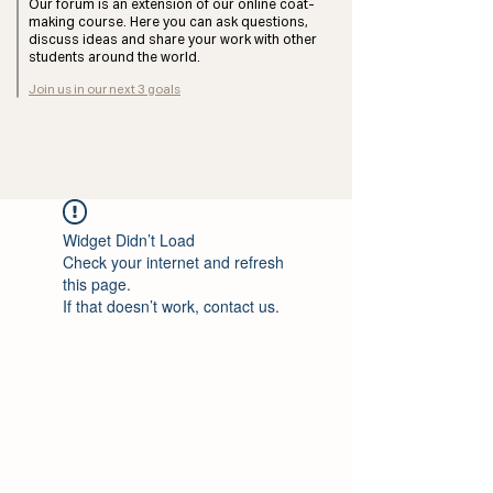
Our forum is an extension of our online coat-
making course. Here you can ask questions,
discuss ideas and share your work with other
students around the world.
Join us in our next 3 goals
Widget Didn’t Load
Check your internet and refresh
this page.
If that doesn’t work, contact us.