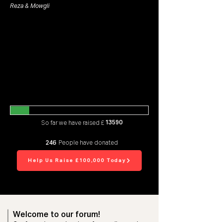
Reza & Mowgli
13590
So far we have raised £
246
People have donated
Help Us Raise £100,000 Today
Welcome to our forum!