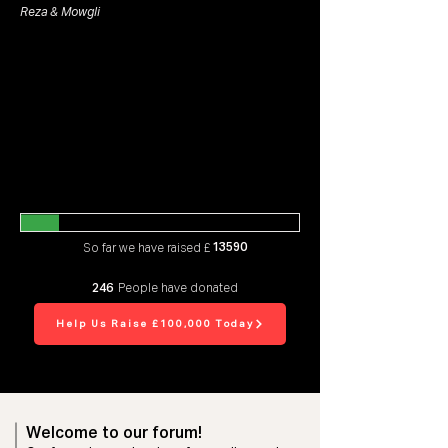
Reza & Mowgli
13590
So far we have raised £
246
People have donated
Help Us Raise £100,000 Today
Welcome to our forum!