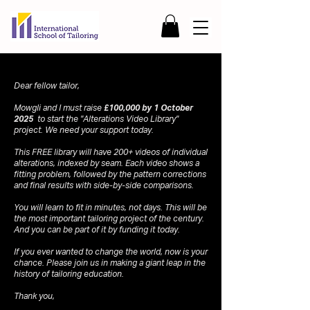
Dear fellow tailor,
Mowgli and I must raise
£100,000 by 1 October
2025
to start the "Alterations Video Library"
project. We need your support today.
This FREE library will have 200+ videos of individual
alterations, indexed by seam. Each video shows a
fitting problem, followed by the pattern corrections
and final results with side-by-side comparisons.
You will learn to fit in minutes, not days. This will be
the most important tailoring project of the century.
And you can be part of it by funding it today.
If you ever wanted to change the world, now is your
chance. Please join us in making a giant leap in the
history of tailoring education.
Thank you,