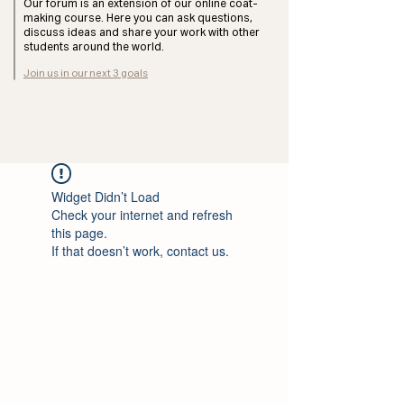
Our forum is an extension of our online coat-
making course. Here you can ask questions,
discuss ideas and share your work with other
students around the world.
Join us in our next 3 goals
Widget Didn’t Load
Check your internet and refresh
this page.
If that doesn’t work, contact us.