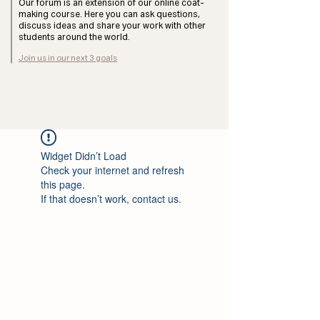
Our forum is an extension of our online coat-
making course. Here you can ask questions,
discuss ideas and share your work with other
students around the world.
Join us in our next 3 goals
Widget Didn’t Load
Check your internet and refresh
this page.
If that doesn’t work, contact us.