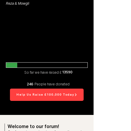
Reza & Mowgli
13590
So far we have raised £
246
People have donated
Help Us Raise £100,000 Today
Welcome to our forum!