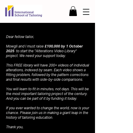
Dear fellow tailor,
Mowgli and I must raise
£100,000 by 1 October
2025
to start the "Alterations Video Library"
project. We need your support today.
This FREE library will have 200+ videos of individual
alterations, indexed by seam. Each video shows a
fitting problem, followed by the pattern corrections
and final results with side-by-side comparisons.
You will learn to fit in minutes, not days. This will be
the most important tailoring project of the century.
And you can be part of it by funding it today.
If you ever wanted to change the world, now is your
chance. Please join us in making a giant leap in the
history of tailoring education.
Thank you,