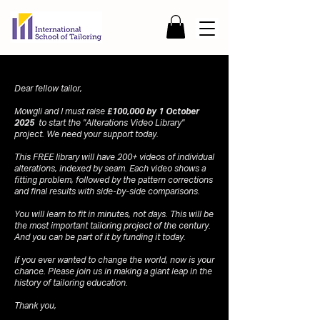
Dear fellow tailor,
Mowgli and I must raise
£100,000 by 1 October
2025
to start the "Alterations Video Library"
project. We need your support today.
This FREE library will have 200+ videos of individual
alterations, indexed by seam. Each video shows a
fitting problem, followed by the pattern corrections
and final results with side-by-side comparisons.
You will learn to fit in minutes, not days. This will be
the most important tailoring project of the century.
And you can be part of it by funding it today.
If you ever wanted to change the world, now is your
chance. Please join us in making a giant leap in the
history of tailoring education.
Thank you,