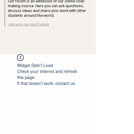
Our forum is an extension of our online coat-
making course. Here you can ask questions,
discuss ideas and share your work with other
students around the world.
Join us in our next 3 goals
Widget Didn’t Load
Check your internet and refresh
this page.
If that doesn’t work, contact us.