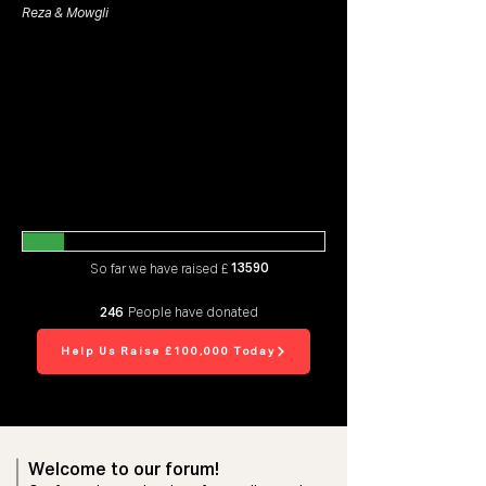
Reza & Mowgli
13590
So far we have raised £
246
People have donated
Help Us Raise £100,000 Today
Welcome to our forum!