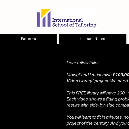
Patterns
Lesson Notes
Dear fellow tailor,
Mowgli and I must raise
£100,00
Video Library" project. We need
This FREE library will have 200+ 
Each video shows a fitting probl
results with side-by-side compa
You will learn to fit in minutes, n
project of the century. And you ca