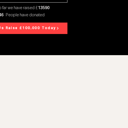
 far we have raised £
13590
46
People have donated
Us Raise £100,000 Today