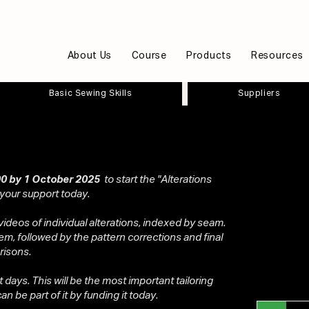
About Us
Course
Products
Resources
Basic Sewing Skills
Suppliers
0 by 1 October 2025
to start the "Alterations
 your support today.
videos of individual alterations, indexed by seam.
em, followed by the pattern corrections and final
risons.
ot days. This will be the most important tailoring
n be part of it by funding it today.