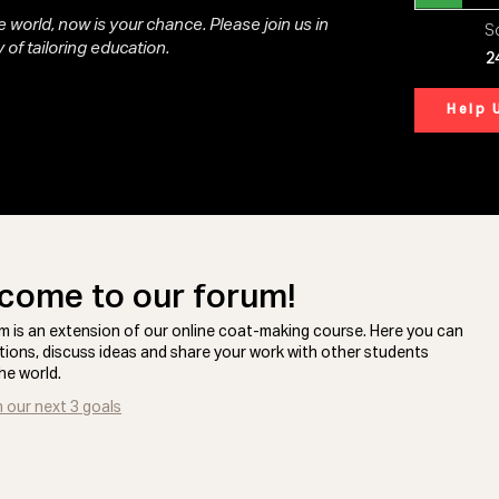
 world, now is your chance. Please join us in
So
 of tailoring education.
2
Help 
come to our forum!
m is an extension of our online coat-making course. Here you can
tions, discuss ideas and share your work with other students
he world.
n our next 3 goals