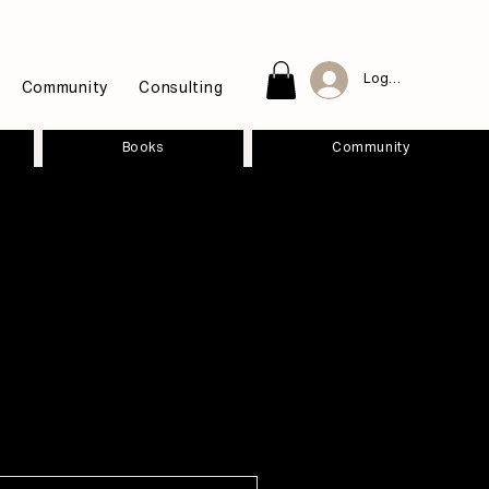
Log In
Community
Consulting
Books
Community