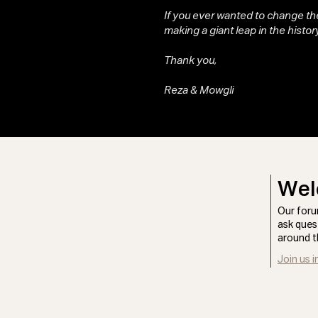
If you ever wanted to change the
making a giant leap in the history
Thank you,
Reza & Mowgli
Wel
Our foru
ask ques
around t
Join us i