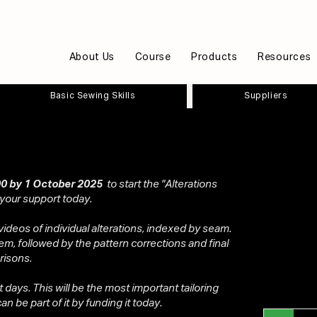
About Us
Course
Products
Resources
Basic Sewing Skills
Suppliers
0 by 1 October 2025
to start the "Alterations
 your support today.
videos of individual alterations, indexed by seam.
em, followed by the pattern corrections and final
risons.
ot days. This will be the most important tailoring
n be part of it by funding it today.