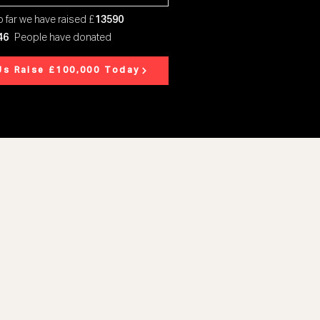
 far we have raised £
13590
46
People have donated
Us Raise £100,000 Today