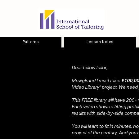
Patterns
Lesson Notes
Dear fellow tailor,
Mowgli and I must raise
£100,00
Video Library" project. We need
This FREE library will have 200+ 
Each video shows a fitting probl
results with side-by-side compa
You will learn to fit in minutes, n
project of the century. And you ca