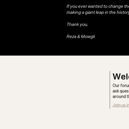
If you ever wanted to change the
making a giant leap in the history
Thank you,
Reza & Mowgli
Wel
Our foru
ask ques
around t
Join us i