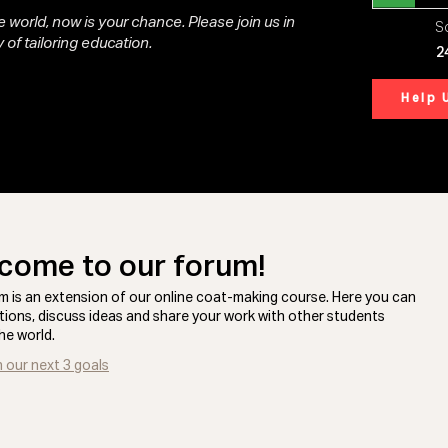
 world, now is your chance. Please join us in
So
 of tailoring education.
2
Help 
come to our forum!
m is an extension of our online coat-making course. Here you can
tions, discuss ideas and share your work with other students
he world.
n our next 3 goals