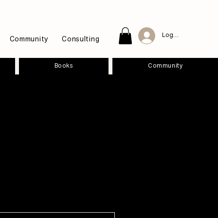
Log In
Community
Consulting
Books
Community