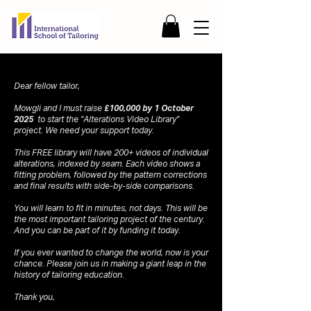
Dear fellow tailor,
Mowgli and I must raise
£100,000 by 1 October
2025
to start the "Alterations Video Library"
project. We need your support today.
This FREE library will have 200+ videos of individual
alterations, indexed by seam. Each video shows a
fitting problem, followed by the pattern corrections
and final results with side-by-side comparisons.
You will learn to fit in minutes, not days. This will be
the most important tailoring project of the century.
And you can be part of it by funding it today.
If you ever wanted to change the world, now is your
chance. Please join us in making a giant leap in the
history of tailoring education.
Thank you,