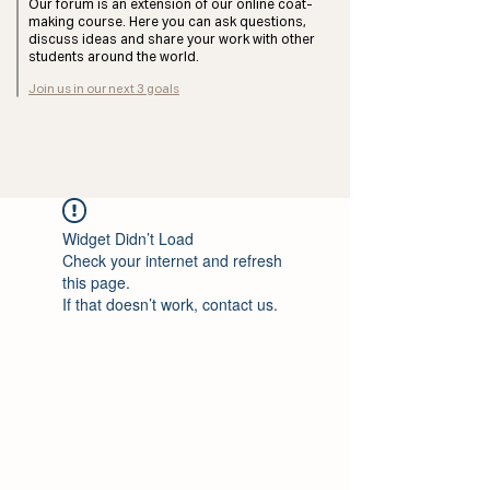
Our forum is an extension of our online coat-
making course. Here you can ask questions,
discuss ideas and share your work with other
students around the world.
Join us in our next 3 goals
Widget Didn’t Load
Check your internet and refresh
this page.
If that doesn’t work, contact us.