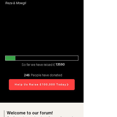
Reza & Mowgli
13590
So far we have raised £
246
People have donated
Help Us Raise £100,000 Today
Welcome to our forum!