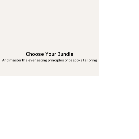
Choose Your Bundle
And master the everlasting principles of bespoke tailoring
No products here yet...
In the meantime, you can choose a
different category to continue shopping.