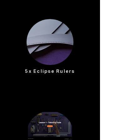
5x Eclipse Rulers