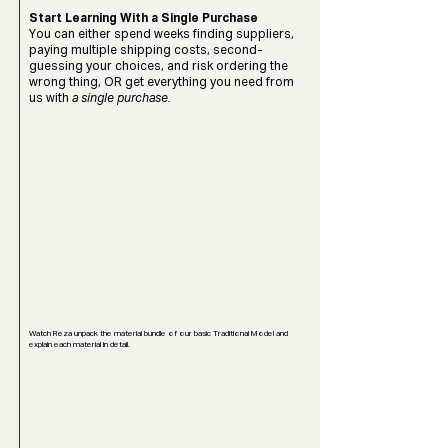
Start Learning With a Single Purchase
You can either spend weeks finding suppliers,
paying multiple shipping costs, second-
guessing your choices, and risk ordering the
wrong thing, OR get everything you need from
us with
a single purchase.
Watch Reza unpack the material bundle of our basic Traditional Model and
explain each material in detail.