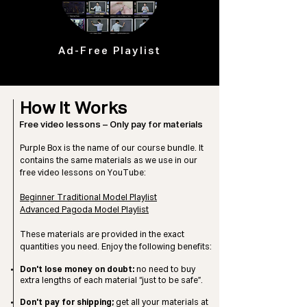
Ad-Free Playlist
How It Works
Free video lessons – Only pay for materials
Purple Box is the name of our course bundle. It
contains the
same materials as we use in our
free video lessons on YouTube:
Beginner Traditional Model Playlist
Advanced Pagoda Model Playlist
These materials are provided in the exact
quantities you need.
Enjoy the following benefits:
Don't lose money on doubt:
no need to buy
extra lengths of each material “just to be safe”.
Don't pay for shipping;
get all your materials at