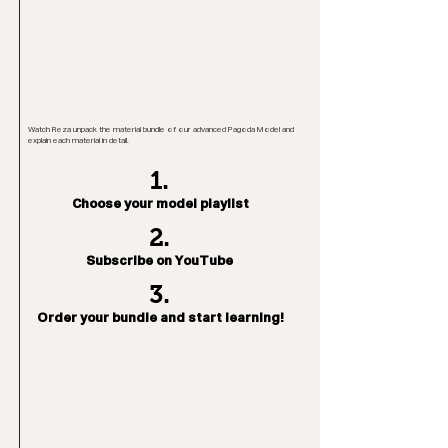
Watch Reza unpack the material bundle of our advanced Pagoda Model and
explain each material in detail.
1.
Choose your model playlist
2.
Subscribe on YouTube
3.
Order your bundle and start learning!