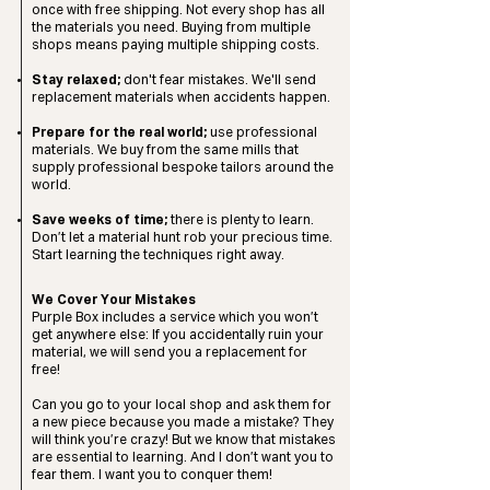
once with free shipping. Not every shop has all
the materials you need. Buying from multiple
shops means paying multiple shipping costs.
Stay relaxed;
don't fear mistakes. We'll send
replacement materials when accidents happen.
​Prepare for the real world;
use professional
materials. We buy from the same mills that
supply professional bespoke tailors around the
world.
Save weeks of time;
there is plenty to learn.
Don’t let a material hunt rob your precious time.
Start learning the techniques right away.​
We Cover Your Mistakes
Purple Box includes a service which you won’t
get anywhere else: If you accidentally ruin your
material, we will send you a replacement for
free!
Can you go to your local shop and ask them for
a new piece because you made a mistake? They
will think you’re crazy! But we know that mistakes
are essential to learning. And I don’t want you to
fear them. I want you to conquer them!​