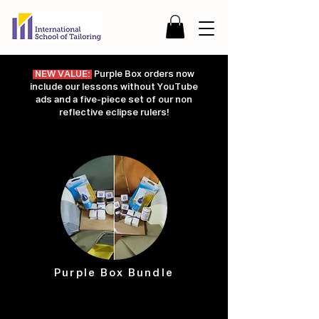
NEW VALUE:
Purple Box orders now
include our lessons without YouTube
ads and a five-piece set of our non
reflective eclipse rulers!
Purple Box Bundle